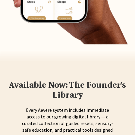
Available Now: The Founder’s
Library
Every Aevere system includes immediate
access to our growing digital library — a
curated collection of guided resets, sensory-
safe education, and practical tools designed