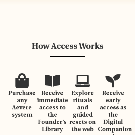
How Access Works
Purchase
Receive
Explore
Receive
any
immediate
rituals
early
Aevere
access to
and
access as
system
the
guided
the
Founder’s
resets on
Digital
Library
the web
Companion