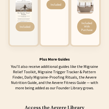
Included
Included
With
Included
Purchase
Plus More Guides
You’ll also receive additional guides like the Migraine
Relief Toolkit, Migraine Trigger Tracker & Pattern
Finder, Daily Migraine-Proofing Rituals, the Aevere
Nutrition Guide, and the Aevere Fitness Guide — with
more being added as our Founder Library grows.
Access the Aevere Library