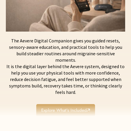
The Aevere Digital Companion gives you guided resets,
sensory-aware education, and practical tools to help you
build steadier routines around migraine-sensitive
moments.
It is the digital layer behind the Aevere system, designed to
help you use your physical tools with more confidence,
reduce decision fatigue, and feel better supported when
symptoms build, recovery takes time, or thinking clearly
feels hard.
Explore What’s Included