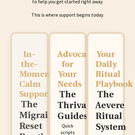
to help you get started right away.
This is where support begins today.
In-
Advocating
Your
the-
for
Daily
Moment
Your
Ritual
Calm
Needs
Playbook
Support
The
The
The
Thrival
Aevere
Migraine
Guides
Ritual
Reset
Quick
System
scripts