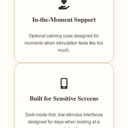
In-the-Moment Support
Optional calming cues designed for
moments when stimulation feels like too
much.
Built for Sensitive Screens
Dark-mode-first, low-stimulus interfaces
designed for days when looking at a