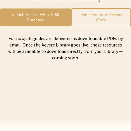
Unlock Access With A Kit
Enter Founder Access
Purchase
Code
For now, all guides are delivered as downloadable PDFs by
email. Once the Aevere Library goes live, these resources
will be available to download directly from your Library —
coming soon.