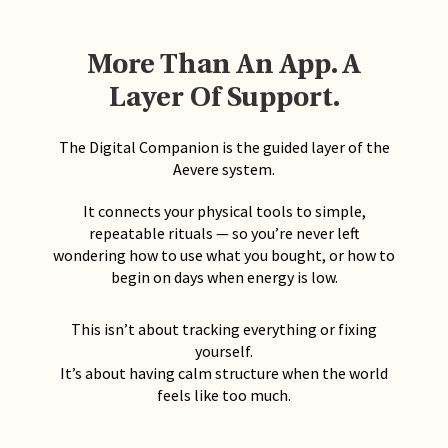
More Than An App. A
Layer Of Support.
The Digital Companion is the guided layer of the
Aevere system.
It connects your physical tools to simple,
repeatable rituals — so you’re never left
wondering how to use what you bought, or how to
begin on days when energy is low.
This isn’t about tracking everything or fixing
yourself.
It’s about having calm structure when the world
feels like too much.