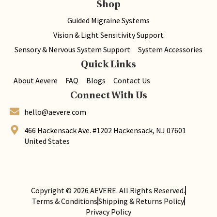
Shop
Guided Migraine Systems
Vision & Light Sensitivity Support
Sensory & Nervous System Support
System Accessories
Quick Links
About Aevere
FAQ
Blogs
Contact Us
Connect With Us
hello@aevere.com
466 Hackensack Ave. #1202 Hackensack, NJ 07601
United States
Copyright © 2026
AEVERE
. All Rights Reserved.
Terms & Conditions
Shipping & Returns Policy
Privacy Policy