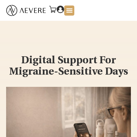
About Us
Digital Support For
Migraine-Sensitive Days