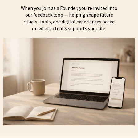
When you join as a Founder, you’re invited into
our feedback loop — helping shape future
rituals, tools, and digital experiences based
on what actually supports your life.