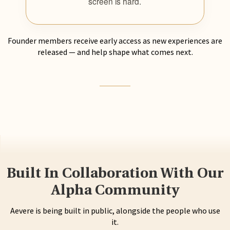
screen is hard.
Founder members receive early access as new experiences are
released — and help shape what comes next.
Built In Collaboration With Our
Alpha Community
Aevere is being built in public, alongside the people who use
it.