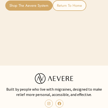
Shop The Aevere System
Return To Home
Built by people who live with migraines, designed to make
relief more personal, accessible, and effective.