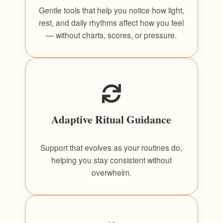
Gentle tools that help you notice how light,
rest, and daily rhythms affect how you feel
— without charts, scores, or pressure.
Adaptive Ritual Guidance
Support that evolves as your routines do,
helping you stay consistent without
overwhelm.