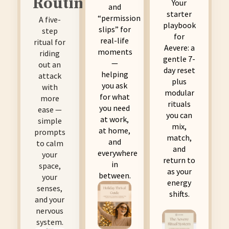
Routine
Your
and
starter
“permission
A five-
playbook
slips” for
step
for
real-life
ritual for
Aevere: a
moments
riding
gentle 7-
—
out an
day reset
helping
attack
plus
you ask
with
modular
for what
more
rituals
you need
ease —
you can
at work,
simple
mix,
at home,
prompts
match,
and
to calm
and
everywhere
your
return to
in
space,
as your
between.
your
energy
senses,
shifts.
and your
nervous
system.