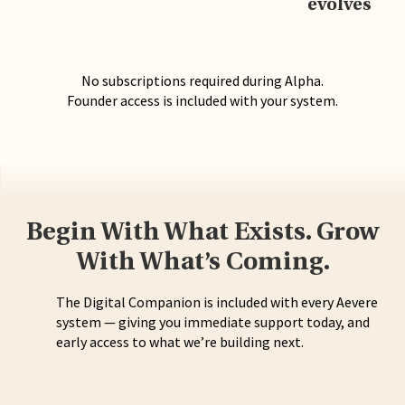
evolves
No subscriptions required during Alpha.
Founder access is included with your system.
Begin With What Exists. Grow
With What’s Coming.
The Digital Companion is included with every Aevere
system — giving you immediate support today, and
early access to what we’re building next.