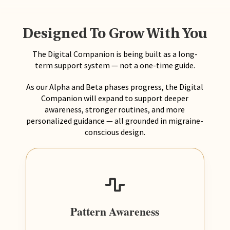
Designed To Grow With You
The Digital Companion is being built as a long-
term support system — not a one-time guide.
As our Alpha and Beta phases progress, the Digital
Companion will expand to support deeper
awareness, stronger routines, and more
personalized guidance — all grounded in migraine-
conscious design.
Pattern Awareness