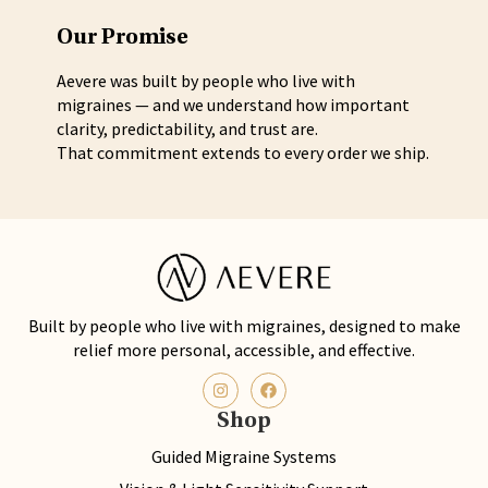
Our Promise
Aevere was built by people who live with
migraines — and we understand how important
clarity, predictability, and trust are.
That commitment extends to every order we ship.
Built by people who live with migraines, designed to make
relief more personal, accessible, and effective.
Shop
Guided Migraine Systems