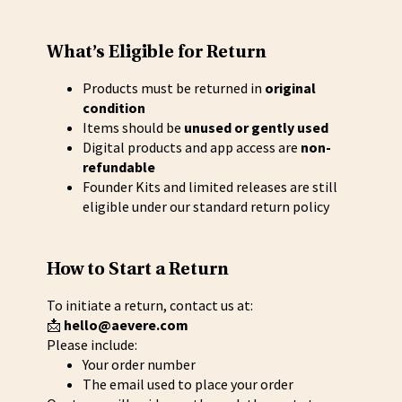
What’s Eligible for Return
Products must be returned in
original
condition
Items should be
unused or gently used
Digital products and app access are
non-
refundable
Founder Kits and limited releases are still
eligible under our standard return policy
How to Start a Return
To initiate a return, contact us at:
📩
hello@aevere.com
Please include:
Your order number
The email used to place your order