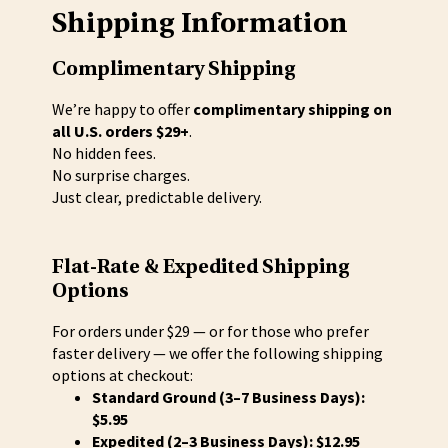
Shipping Information
Complimentary Shipping
We’re happy to offer
complimentary shipping on
all U.S. orders $29+
.
No hidden fees.
No surprise charges.
Just clear, predictable delivery.
Flat-Rate & Expedited Shipping
Options
For orders under $29 — or for those who prefer
faster delivery — we offer the following shipping
options at checkout:
Standard Ground (3–7 Business Days):
$5.95
Expedited (2–3 Business Days): $12.95