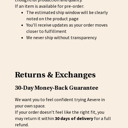
If an item is available for pre-order:
The estimated ship window will be clearly
noted on the product page
You’ll receive updates as your order moves
closer to fulfillment
We never ship without transparency
Returns & Exchanges
30-Day Money-Back Guarantee
We want you to feel confident trying Aevere in
your own space.
If your order doesn’t feel like the right fit, you
may return it within
30 days of delivery
for a full
refund.