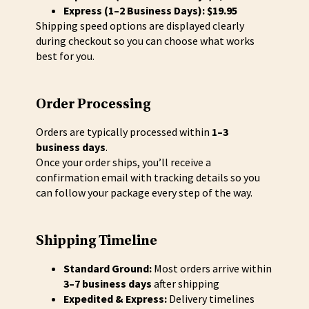
Express (1–2 Business Days): $19.95
Shipping speed options are displayed clearly
during checkout so you can choose what works
best for you.
Order Processing
Orders are typically processed within
1–3
business days
.
Once your order ships, you’ll receive a
confirmation email with tracking details so you
can follow your package every step of the way.
Shipping Timeline
Standard Ground:
Most orders arrive within
3–7 business days
after shipping
Expedited & Express:
Delivery timelines