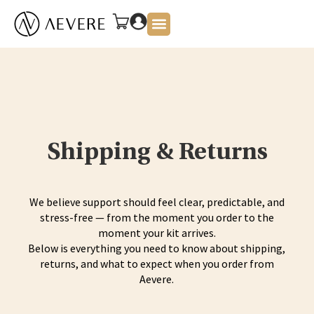
About Us
Shipping & Returns
We believe support should feel clear, predictable, and
stress-free — from the moment you order to the
moment your kit arrives.
Below is everything you need to know about shipping,
returns, and what to expect when you order from
Aevere.