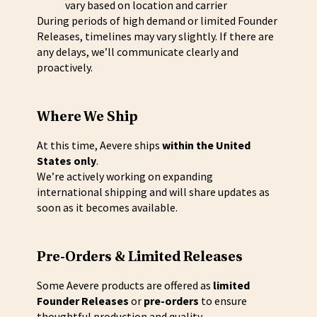
vary based on location and carrier
During periods of high demand or limited Founder
Releases, timelines may vary slightly. If there are
any delays, we’ll communicate clearly and
proactively.
Where We Ship
At this time, Aevere ships
within the United
States only
.
We’re actively working on expanding
international shipping and will share updates as
soon as it becomes available.
Pre-Orders & Limited Releases
Some Aevere products are offered as
limited
Founder Releases
or
pre-orders
to ensure
thoughtful production and quality.