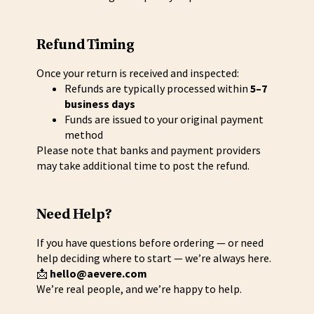
Refund Timing
Once your return is received and inspected:
Refunds are typically processed within
5–7
business days
Funds are issued to your original payment
method
Please note that banks and payment providers
may take additional time to post the refund.
Need Help?
If you have questions before ordering — or need
help deciding where to start — we’re always here.
📩
hello@aevere.com
We’re real people, and we’re happy to help.