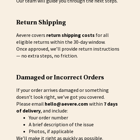
Our team will guide you through the next steps.
Return Shipping
Aevere covers
return shipping costs
for all
eligible returns within the 30-day window.
Once approved, we’ll provide return instructions
— no extra steps, no friction.
Damaged or Incorrect Orders
If your order arrives damaged or something
doesn’t look right, we’ve got you covered.
Please email
hello@aevere.com
within
7 days
of delivery
, and include:
Your order number
A brief description of the issue
Photos, if applicable
We’ll make it right as quickly as possible.