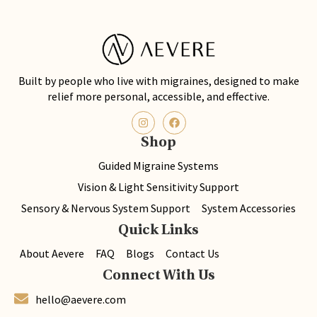
Built by people who live with migraines, designed to make
relief more personal, accessible, and effective.
Shop
Guided Migraine Systems
Vision & Light Sensitivity Support
Sensory & Nervous System Support
System Accessories
Quick Links
About Aevere
FAQ
Blogs
Contact Us
Connect With Us
hello@aevere.com