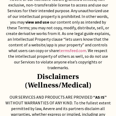
exclusive, non-transferable license to access and use our
Services for their intended purpose. Any unauthorized use
of our intellectual property is prohibited. In other words,
you may
view and use
our content only as intended by
these Terms; you may not copy, modify, distribute, sell, or
create derivative works from it. As one legal guide explains,
an Intellectual Property clause “lets users know that the
content of a website/app is your property” and controls
what users can copy or share
termsfeed.com
. We respect
the intellectual property of others as well, so do not use
our Services to violate anyone else’s copyrights or
trademarks.
Disclaimers
(Wellness/Medical)
OUR SERVICES AND PRODUCTS ARE PROVIDED
“AS IS”
WITHOUT WARRANTIES OF ANY KIND. To the fullest extent
permitted by law, Aevere and its partners disclaim all
warranties, whether express or implied, including any