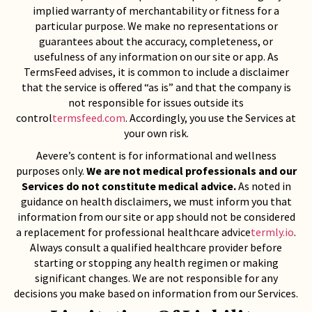
implied warranty of merchantability or fitness for a
particular purpose. We make no representations or
guarantees about the accuracy, completeness, or
usefulness of any information on our site or app. As
TermsFeed advises, it is common to include a disclaimer
that the service is offered “as is” and that the company is
not responsible for issues outside its
control
termsfeed.com
. Accordingly, you use the Services at
your own risk.
Aevere’s content is for informational and wellness
purposes only.
We are not medical professionals and our
Services do not constitute medical advice.
As noted in
guidance on health disclaimers, we must inform you that
information from our site or app should not be considered
a replacement for professional healthcare advice
termly.io
.
Always consult a qualified healthcare provider before
starting or stopping any health regimen or making
significant changes. We are not responsible for any
decisions you make based on information from our Services.