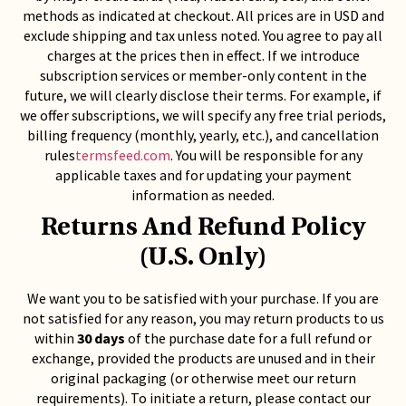
methods as indicated at checkout. All prices are in USD and
exclude shipping and tax unless noted. You agree to pay all
charges at the prices then in effect. If we introduce
subscription services or member-only content in the
future, we will clearly disclose their terms. For example, if
we offer subscriptions, we will specify any free trial periods,
billing frequency (monthly, yearly, etc.), and cancellation
rules
termsfeed.com
. You will be responsible for any
applicable taxes and for updating your payment
information as needed.
Returns And Refund Policy
(U.S. Only)
We want you to be satisfied with your purchase. If you are
not satisfied for any reason, you may return products to us
within
30 days
of the purchase date for a full refund or
exchange, provided the products are unused and in their
original packaging (or otherwise meet our return
requirements). To initiate a return, please contact our