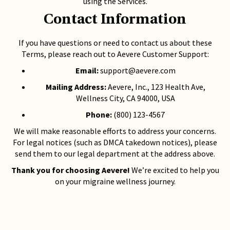
using the Services.
Contact Information
If you have questions or need to contact us about these
Terms, please reach out to Aevere Customer Support:
Email:
support@aevere.com
Mailing Address:
Aevere, Inc., 123 Health Ave,
Wellness City, CA 94000, USA
Phone:
(800) 123-4567
We will make reasonable efforts to address your concerns.
For legal notices (such as DMCA takedown notices), please
send them to our legal department at the address above.
Thank you for choosing Aevere!
We’re excited to help you
on your migraine wellness journey.