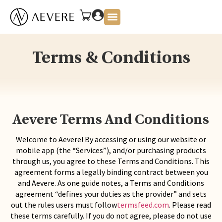
About Us
Terms & Conditions
Aevere Terms And Conditions
Welcome to Aevere! By accessing or using our website or
mobile app (the “Services”), and/or purchasing products
through us, you agree to these Terms and Conditions. This
agreement forms a legally binding contract between you
and Aevere. As one guide notes, a Terms and Conditions
agreement “defines your duties as the provider” and sets
out the rules users must follow
termsfeed.com
. Please read
these terms carefully. If you do not agree, please do not use