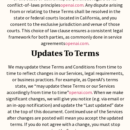
conflict-of-laws principles
openai.com
. Any dispute arising
from or relating to these Terms shall be resolved in the
state or federal courts located in California, and you
consent to the exclusive jurisdiction and venue of those
courts. This choice of law clause ensures a consistent legal
framework for both parties, as commonly done in service
agreements
openai.com
.
Updates To Terms
We may update these Terms and Conditions from time to
time to reflect changes in our Services, legal requirements,
or business practices. For example, as OpenAI’s terms
state, we “may update these Terms or our Services
accordingly from time to time”
openai.com
. When we make
significant changes, we will give you notice (e.g. via email or
an in-app notification) and update the “Last updated” date
at the top of this document. Continued use of the Services
after changes are posted will mean you accept the updated
terms. If you do not agree with a change, you must stop