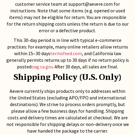
customer service team at
support@aevere.com
for
instructions. Note that some items (e.g. opened or used
items) may not be eligible for return. You are responsible
for the return shipping costs unless the return is due to our
error or a defective product.
This 30-day period is in line with typical e-commerce
practices: for example, many online retailers allow returns
within 15–30 days
termsfeed.com
, and California law
generally permits returns up to 30 days if no return policy is
posted
oag.ca.gov
. After 30 days, all sales are final.
Shipping Policy (U.S. Only)
Aevere currently ships products only to addresses within
the United States (excluding APO/FPO and international
destinations). We strive to process orders promptly, but
please allow a few business days for handling. Shipping
costs and delivery times are calculated at checkout. We are
not responsible for shipping delays or non-delivery once we
have handed the package to the carrier.