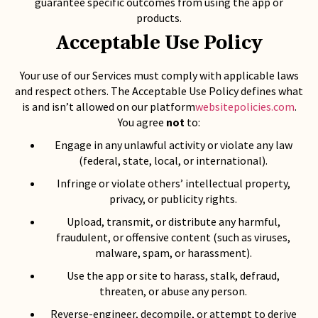
guarantee specific outcomes from using the app or
products.
Acceptable Use Policy
Your use of our Services must comply with applicable laws
and respect others. The Acceptable Use Policy defines what
is and isn’t allowed on our platform
websitepolicies.com
.
You agree
not
to:
Engage in any unlawful activity or violate any law
(federal, state, local, or international).
Infringe or violate others’ intellectual property,
privacy, or publicity rights.
Upload, transmit, or distribute any harmful,
fraudulent, or offensive content (such as viruses,
malware, spam, or harassment).
Use the app or site to harass, stalk, defraud,
threaten, or abuse any person.
Reverse-engineer, decompile, or attempt to derive