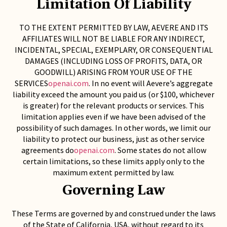
Limitation Of Liability
TO THE EXTENT PERMITTED BY LAW, AEVERE AND ITS
AFFILIATES WILL NOT BE LIABLE FOR ANY INDIRECT,
INCIDENTAL, SPECIAL, EXEMPLARY, OR CONSEQUENTIAL
DAMAGES (INCLUDING LOSS OF PROFITS, DATA, OR
GOODWILL) ARISING FROM YOUR USE OF THE
SERVICES
openai.com
. In no event will Aevere’s aggregate
liability exceed the amount you paid us (or $100, whichever
is greater) for the relevant products or services. This
limitation applies even if we have been advised of the
possibility of such damages. In other words, we limit our
liability to protect our business, just as other service
agreements do
openai.com
. Some states do not allow
certain limitations, so these limits apply only to the
maximum extent permitted by law.
Governing Law
These Terms are governed by and construed under the laws
of the State of California, USA, without regard to its