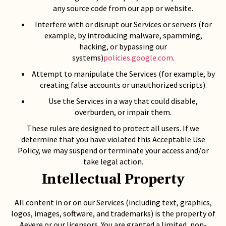
any source code from our app or website.
Interfere with or disrupt our Services or servers (for
example, by introducing malware, spamming,
hacking, or bypassing our
systems)
policies.google.com
.
Attempt to manipulate the Services (for example, by
creating false accounts or unauthorized scripts).
Use the Services in a way that could disable,
overburden, or impair them.
These rules are designed to protect all users. If we
determine that you have violated this Acceptable Use
Policy, we may suspend or terminate your access and/or
take legal action.
Intellectual Property
All content in or on our Services (including text, graphics,
logos, images, software, and trademarks) is the property of
Aevere or our licensors. You are granted a limited, non-