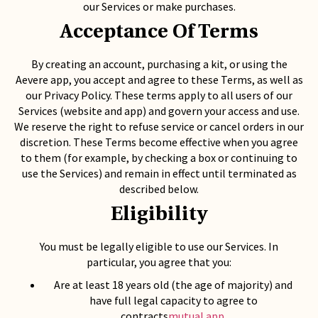
our Services or make purchases.
Acceptance Of Terms
By creating an account, purchasing a kit, or using the
Aevere app, you accept and agree to these Terms, as well as
our Privacy Policy. These terms apply to all users of our
Services (website and app) and govern your access and use.
We reserve the right to refuse service or cancel orders in our
discretion. These Terms become effective when you agree
to them (for example, by checking a box or continuing to
use the Services) and remain in effect until terminated as
described below.
Eligibility
You must be legally eligible to use our Services. In
particular, you agree that you:
Are at least 18 years old (the age of majority) and
have full legal capacity to agree to
contracts
mutual.app
.