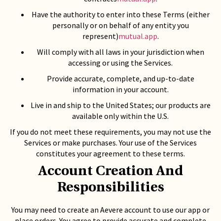
Have the authority to enter into these Terms (either
personally or on behalf of any entity you
represent)
mutual.app
.
Will comply with all laws in your jurisdiction when
accessing or using the Services.
Provide accurate, complete, and up-to-date
information in your account.
Live in and ship to the United States; our products are
available only within the U.S.
If you do not meet these requirements, you may not use the
Services or make purchases. Your use of the Services
constitutes your agreement to these terms.
Account Creation And
Responsibilities
You may need to create an Aevere account to use our app or
place orders. You agree to provide accurate and complete