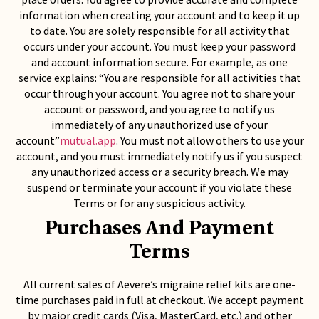
information when creating your account and to keep it up
to date. You are solely responsible for all activity that
occurs under your account. You must keep your password
and account information secure. For example, as one
service explains: “You are responsible for all activities that
occur through your account. You agree not to share your
account or password, and you agree to notify us
immediately of any unauthorized use of your
account”
mutual.app
. You must not allow others to use your
account, and you must immediately notify us if you suspect
any unauthorized access or a security breach. We may
suspend or terminate your account if you violate these
Terms or for any suspicious activity.
Purchases And Payment
Terms
All current sales of Aevere’s migraine relief kits are one-
time purchases paid in full at checkout. We accept payment
by major credit cards (Visa, MasterCard, etc.) and other