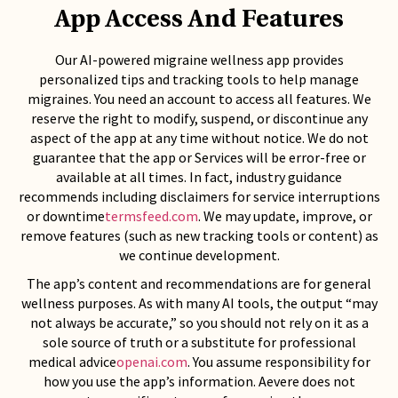
App Access And Features
Our AI-powered migraine wellness app provides
personalized tips and tracking tools to help manage
migraines. You need an account to access all features. We
reserve the right to modify, suspend, or discontinue any
aspect of the app at any time without notice. We do not
guarantee that the app or Services will be error-free or
available at all times. In fact, industry guidance
recommends including disclaimers for service interruptions
or downtime
termsfeed.com
. We may update, improve, or
remove features (such as new tracking tools or content) as
we continue development.
The app’s content and recommendations are for general
wellness purposes. As with many AI tools, the output “may
not always be accurate,” so you should not rely on it as a
sole source of truth or a substitute for professional
medical advice
openai.com
. You assume responsibility for
how you use the app’s information. Aevere does not