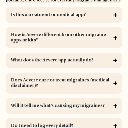
Is this a treatment or medical app?
How is Aevere different from other migraine
apps or kits?
What does the Aevere app actually do?
Does Aevere cure or treat migraines (medical
disclaimer)?
Will it tell me what’s causing my migraines?
Do I need to log every detail?