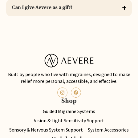
Can I give Aevere as a gift?
Built by people who live with migraines, designed to make
relief more personal, accessible, and effective.
Shop
Guided Migraine Systems
Vision & Light Sensitivity Support
Sensory & Nervous System Support
System Accessories