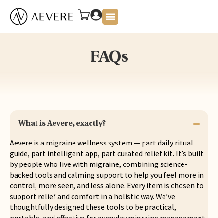
About Us
FAQs
What is Aevere, exactly?
Aevere is a migraine wellness system — part daily ritual
guide, part intelligent app, part curated relief kit. It’s built
by people who live with migraine, combining science-
backed tools and calming support to help you feel more in
control, more seen, and less alone. Every item is chosen to
support relief and comfort in a holistic way. We’ve
thoughtfully designed these tools to be practical,
portable, and effective for everyday migraine management.