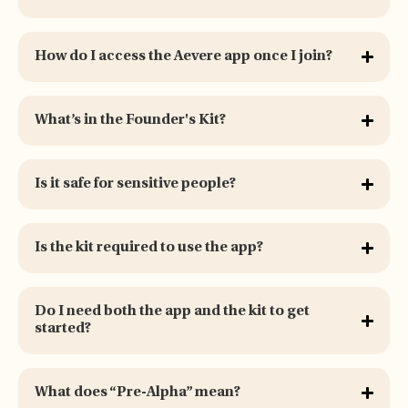
How do I access the Aevere app once I join?
What’s in the Founder's Kit?
Is it safe for sensitive people?
Is the kit required to use the app?
Do I need both the app and the kit to get
started?
What does “Pre-Alpha” mean?