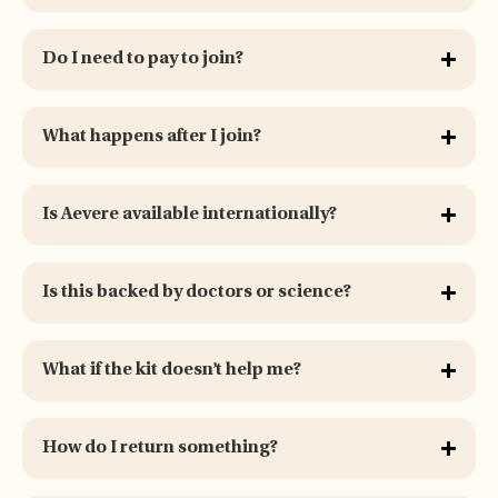
Do I need to pay to join?
What happens after I join?
Is Aevere available internationally?
Is this backed by doctors or science?
What if the kit doesn’t help me?
How do I return something?