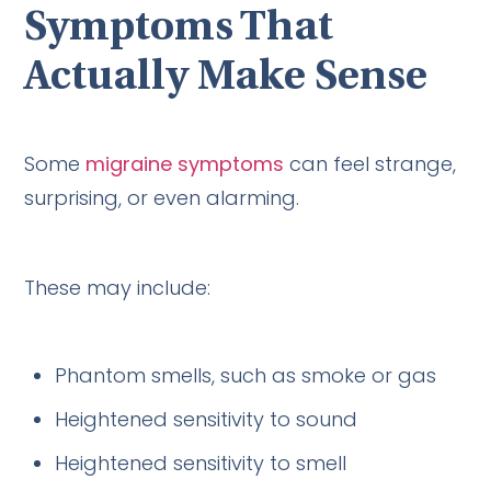
Symptoms That
Actually Make Sense
Some
migraine symptoms
can feel strange,
surprising, or even alarming.
These may include:
Phantom smells, such as smoke or gas
Heightened sensitivity to sound
Heightened sensitivity to smell