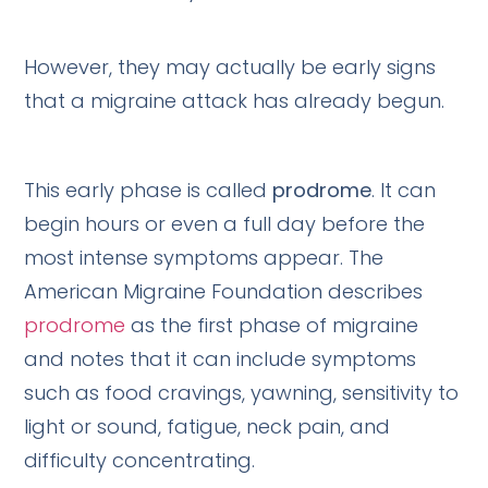
However, they may actually be early signs
that a migraine attack has already begun.
This early phase is called
prodrome
. It can
begin hours or even a full day before the
most intense symptoms appear. The
American Migraine Foundation describes
prodrome
as the first phase of migraine
and notes that it can include symptoms
such as food cravings, yawning, sensitivity to
light or sound, fatigue, neck pain, and
difficulty concentrating.