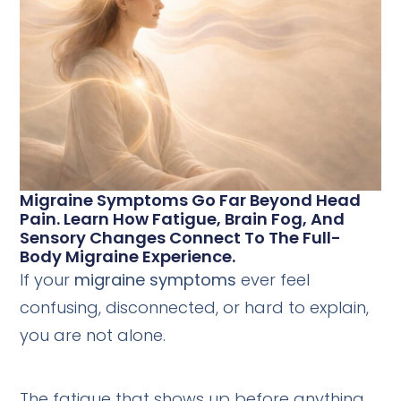
Migraine Symptoms Go Far Beyond Head
Pain. Learn How Fatigue, Brain Fog, And
Sensory Changes Connect To The Full-
Body Migraine Experience.
If your
migraine symptoms
ever feel
confusing, disconnected, or hard to explain,
you are not alone.
The fatigue that shows up before anything