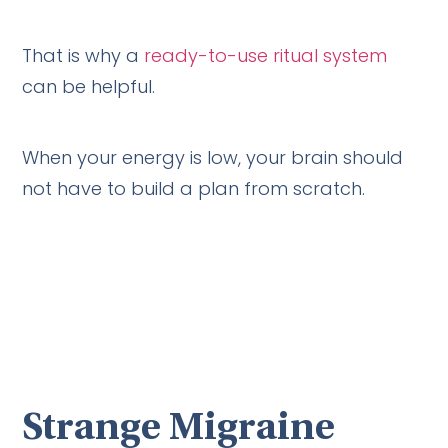
That is why a
ready-to-use ritual system
can be helpful.
When your energy is low, your brain should
not have to build a plan from scratch.
Strange Migraine