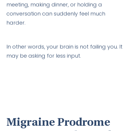
meeting, making dinner, or holding a
conversation can suddenly feel much
harder.
In other words, your brain is not failing you. It
may be asking for less input.
Migraine Prodrome