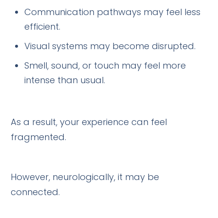
Communication pathways may feel less
efficient.
Visual systems may become disrupted.
Smell, sound, or touch may feel more
intense than usual.
As a result, your experience can feel
fragmented.
However, neurologically, it may be
connected.