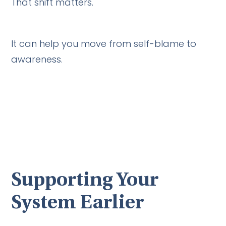
That shift matters.
It can help you move from self-blame to
awareness.
Supporting Your
System Earlier