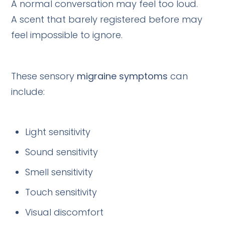
A normal conversation may feel too loud.
A scent that barely registered before may
feel impossible to ignore.
These sensory
migraine symptoms
can
include:
Light sensitivity
Sound sensitivity
Smell sensitivity
Touch sensitivity
Visual discomfort