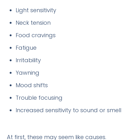
Light sensitivity
Neck tension
Food cravings
Fatigue
Irritability
Yawning
Mood shifts
Trouble focusing
Increased sensitivity to sound or smell
At first, these may seem like causes.