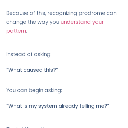
Because of this, recognizing prodrome can
change the way you
understand your
pattern
.
Instead of asking:
“What caused this?”
You can begin asking:
“What is my system already telling me?”