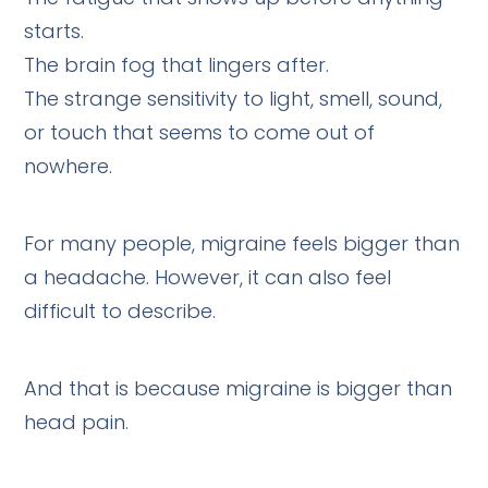
starts.
The brain fog that lingers after.
The strange sensitivity to light, smell, sound,
or touch that seems to come out of
nowhere.
For many people, migraine feels bigger than
a headache. However, it can also feel
difficult to describe.
And that is because migraine is bigger than
head pain.