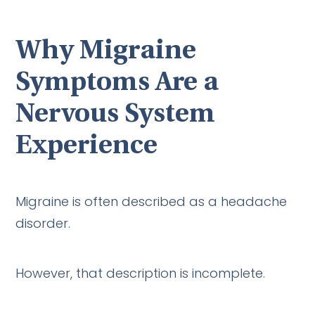
Why Migraine
Symptoms Are a
Nervous System
Experience
Migraine is often described as a headache
disorder.
However, that description is incomplete.