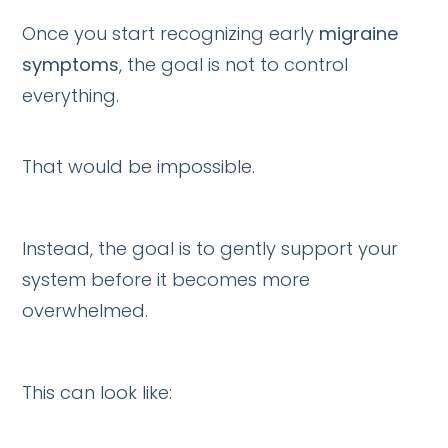
Once you start recognizing early
migraine
symptoms
, the goal is not to control
everything.
That would be impossible.
Instead, the goal is to gently support your
system before it becomes more
overwhelmed.
This can look like: