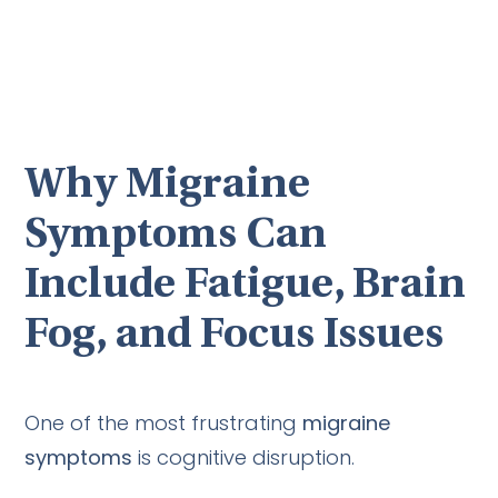
Why Migraine
Symptoms Can
Include Fatigue, Brain
Fog, and Focus Issues
One of the most frustrating
migraine
symptoms
is cognitive disruption.