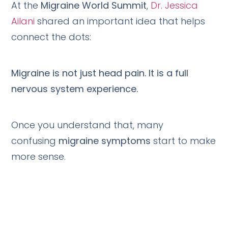
At the
Migraine World Summit
,
Dr. Jessica
Ailani
shared an important idea that helps
connect the dots:
Migraine is not just head pain. It is a full
nervous system experience.
Once you understand that, many
confusing
migraine symptoms
start to make
more sense.