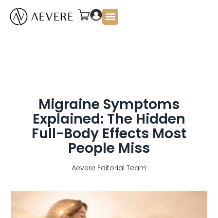
About Us
Migraine Symptoms
Explained: The Hidden
Full-Body Effects Most
People Miss
Aevere Editorial Team