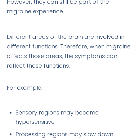
However, they can still be part of the
migraine experience.
Different areas of the brain are involved in
different functions. Therefore, when migraine
affects those areas, the symptoms can
reflect those functions.
For example:
Sensory regions may become
hypersensitive.
Processing regions may slow down.