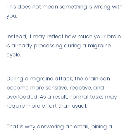
This does not mean something is wrong with
you.
Instead, it may reflect how much your brain
is already processing during a migraine
cycle.
During a migraine attack, the brain can
become more sensitive, reactive, and
overloaded. As a result, normal tasks may
require more effort than usual.
That is why answering an email, joining a