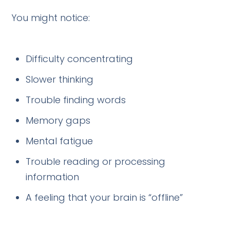
You might notice:
Difficulty concentrating
Slower thinking
Trouble finding words
Memory gaps
Mental fatigue
Trouble reading or processing
information
A feeling that your brain is “offline”