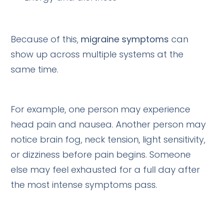
Because of this,
migraine symptoms
can
show up across multiple systems at the
same time.
For example, one person may experience
head pain and nausea. Another person may
notice brain fog, neck tension, light sensitivity,
or dizziness before pain begins. Someone
else may feel exhausted for a full day after
the most intense symptoms pass.