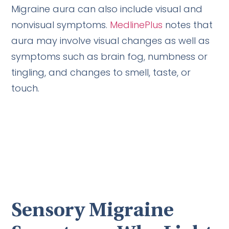
Migraine aura can also include visual and
nonvisual symptoms.
MedlinePlus
notes that
aura may involve visual changes as well as
symptoms such as brain fog, numbness or
tingling, and changes to smell, taste, or
touch.
Sensory Migraine