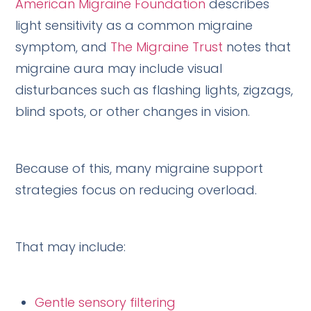
American Migraine Foundation
describes
light sensitivity as a common migraine
symptom, and
The Migraine Trust
notes that
migraine aura may include visual
disturbances such as flashing lights, zigzags,
blind spots, or other changes in vision.
Because of this, many migraine support
strategies focus on reducing overload.
That may include:
Gentle sensory filtering