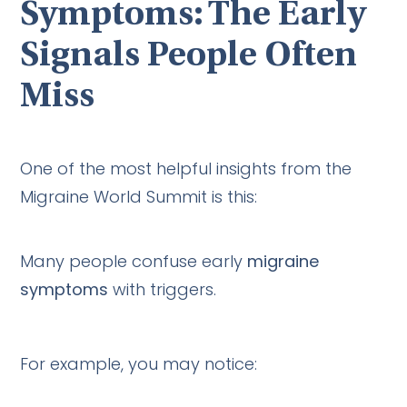
Symptoms: The Early
Signals People Often
Miss
One of the most helpful insights from the
Migraine World Summit is this:
Many people confuse early
migraine
symptoms
with triggers.
For example, you may notice: