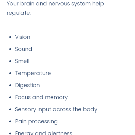
Your brain and nervous system help
regulate:
Vision
Sound
Smell
Temperature
Digestion
Focus and memory
Sensory input across the body
Pain processing
Energy and alertness