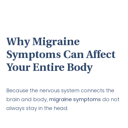
Why Migraine
Symptoms Can Affect
Your Entire Body
Because the nervous system connects the
brain and body,
migraine symptoms
do not
always stay in the head.