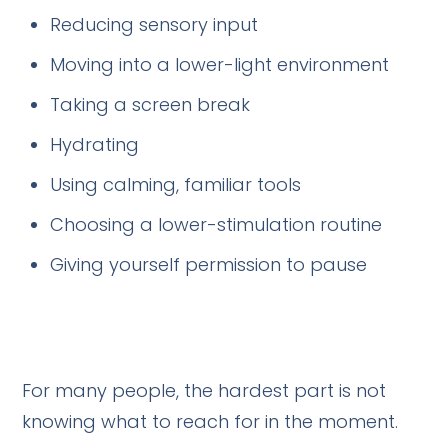
Reducing sensory input
Moving into a lower-light environment
Taking a screen break
Hydrating
Using calming, familiar tools
Choosing a lower-stimulation routine
Giving yourself permission to pause
For many people, the hardest part is not
knowing what to reach for in the moment.