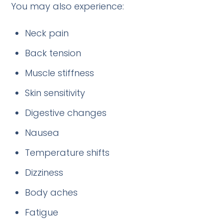
You may also experience:
Neck pain
Back tension
Muscle stiffness
Skin sensitivity
Digestive changes
Nausea
Temperature shifts
Dizziness
Body aches
Fatigue