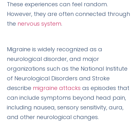
These experiences can feel random.
However, they are often connected through
the
nervous system
.
Migraine is widely recognized as a
neurological disorder, and major
organizations such as the National Institute
of Neurological Disorders and Stroke
describe
migraine attacks
as episodes that
can include symptoms beyond head pain,
including nausea, sensory sensitivity, aura,
and other neurological changes.