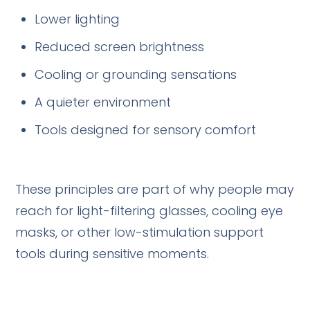
Lower lighting
Reduced screen brightness
Cooling or grounding sensations
A quieter environment
Tools designed for sensory comfort
These principles are part of why people may
reach for light-filtering glasses, cooling eye
masks, or other low-stimulation support
tools during sensitive moments.