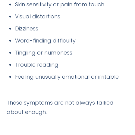
Skin sensitivity or pain from touch
Visual distortions
Dizziness
Word-finding difficulty
Tingling or numbness
Trouble reading
Feeling unusually emotional or irritable
These symptoms are not always talked
about enough.