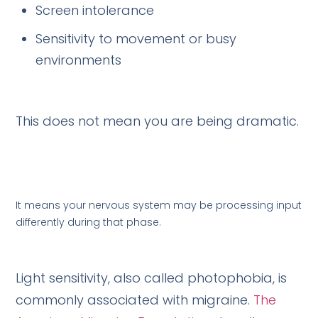
Screen intolerance
Sensitivity to movement or busy
environments
This does not mean you are being dramatic.
It means your nervous system may be processing input
differently during that phase.
Light sensitivity, also called photophobia, is
commonly associated with migraine.
The