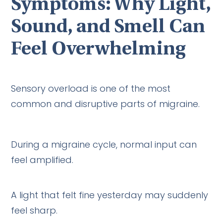
Symptoms: Why Light,
Sound, and Smell Can
Feel Overwhelming
Sensory overload is one of the most
common and disruptive parts of migraine.
During a migraine cycle, normal input can
feel amplified.
A light that felt fine yesterday may suddenly
feel sharp.