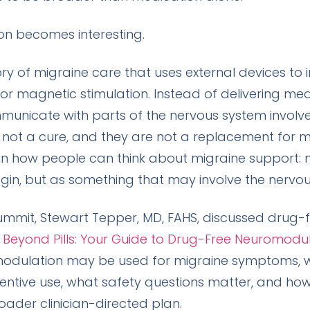
on becomes interesting.
 of migraine care that uses external devices to i
 or magnetic stimulation. Instead of delivering med
municate with parts of the nervous system involv
 not a cure, and they are not a replacement for m
 in how people can think about migraine support: 
in, but as something that may involve the nervou
ummit, Stewart Tepper, MD, FAHS, discussed drug-
d
Beyond Pills: Your Guide to Drug-Free Neuromodul
modulation may be used for migraine symptoms, 
entive use, what safety questions matter, and ho
oader clinician-directed plan.