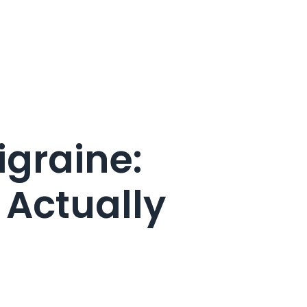
graine:
 Actually