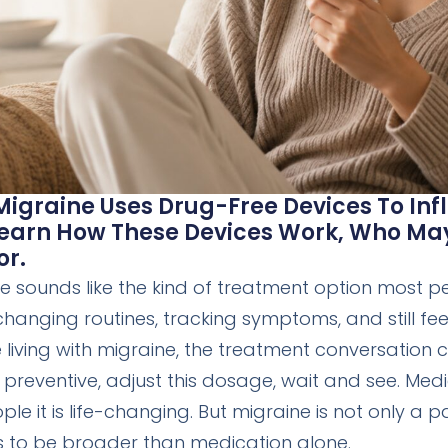
igraine Uses Drug-Free Devices To Infl
 Learn How These Devices Work, Who M
or.
 sounds like the kind of treatment option most p
hanging routines, tracking symptoms, and still feeli
iving with migraine, the treatment conversation c
is preventive, adjust this dosage, wait and see. Med
le it is life-changing. But migraine is not only a
s to be broader than medication alone.