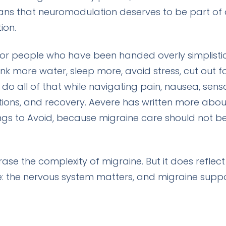
eans that neuromodulation deserves to be part of 
ion.
 for people who have been handed overly simplistic
rink more water, sleep more, avoid stress, cut out 
do all of that while navigating pain, nausea, sens
ations, and recovery. Aevere has written more about
gs to Avoid
, because migraine care should not be r
se the complexity of migraine. But it does refle
e: the nervous system matters, and migraine supp