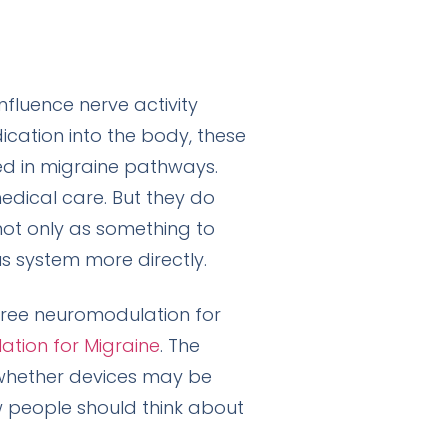
nfluence nerve activity
ication into the body, these
ed in migraine pathways.
edical care. But they do
not only as something to
s system more directly.
free neuromodulation for
ation for Migraine
. The
whether devices may be
w people should think about