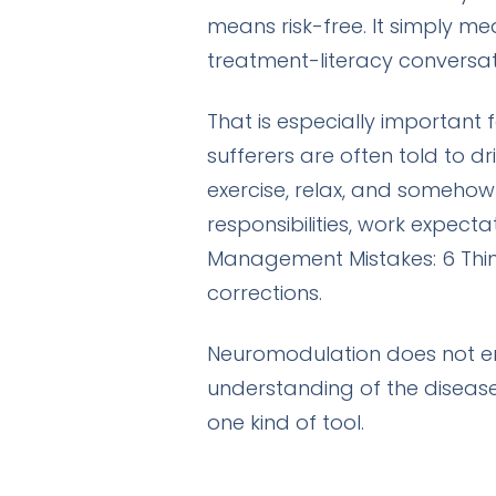
means risk-free. It simply m
treatment-literacy conversat
That is especially important
sufferers are often told to d
exercise, relax, and somehow 
responsibilities, work expect
Management Mistakes: 6 Thin
corrections.
Neuromodulation does not era
understanding of the diseas
one kind of tool.