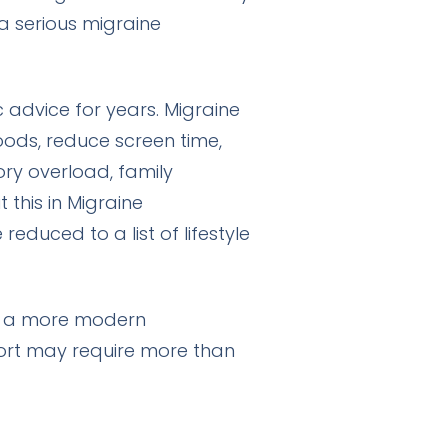
a serious migraine
 advice for years. Migraine
foods, reduce screen time,
ory overload, family
 this in
Migraine
educed to a list of lifestyle
ct a more modern
ort may require more than