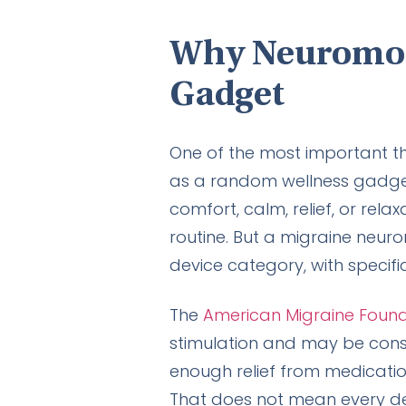
Why Neuromodu
Gadget
One of the most important th
as a random wellness gadget 
comfort, calm, relief, or re
routine. But a migraine neuro
device category, with specific
The
American Migraine Foun
stimulation and may be cons
enough relief from medicati
That does not mean every dev