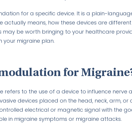
ndation for a specific device. It is a plain-langua
 actually means, how these devices are different
may be worth bringing to your healthcare provide
n your migraine plan.
modulation for Migraine
refers to the use of a device to influence nerve act
vasive devices placed on the head, neck, arm, or 
ontrolled electrical or magnetic signal with the go
ole in migraine symptoms or migraine attacks.