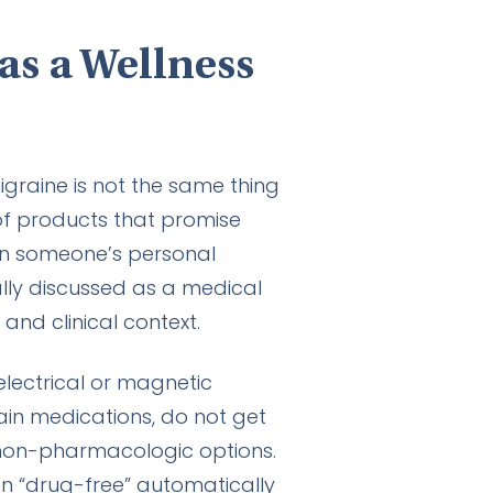
as a Wellness
graine is not the same thing
of products that promise
 in someone’s personal
ally discussed as a medical
 and clinical context.
lectrical or magnetic
in medications, do not get
 non-pharmacologic options.
an “drug-free” automatically