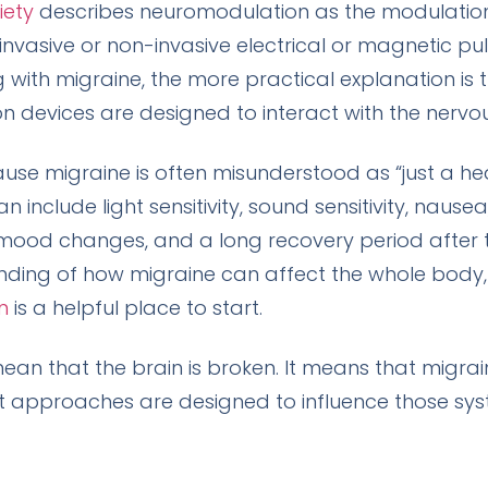
iety
describes neuromodulation as the modulation
vasive or non-invasive electrical or magnetic pulses
ng with migraine, the more practical explanation is t
 devices are designed to interact with the nervo
ause migraine is often misunderstood as “just a he
 include light sensitivity, sound sensitivity, nausea
mood changes, and a long recovery period after the 
nding of how migraine can affect the whole body,
n
is a helpful place to start.
n that the brain is broken. It means that migrain
pproaches are designed to influence those syste