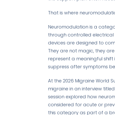
That is where neuromodulati
Neuromodulation is a category
through controlled electrical
devices are designed to com
They are not magic, they are
represent a meaningful shift
suppress after symptoms beg
At the 2026 Migraine World S
migraine in an interview title
session explored how neuro
considered for acute or prev
this category as part of a br