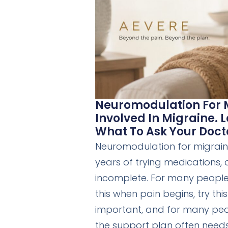
Neuromodulation For M
Involved In Migraine.
What To Ask Your Doct
Neuromodulation for migraine
years of trying medications, c
incomplete. For many people l
this when pain begins, try th
important, and for many peop
the support plan often need