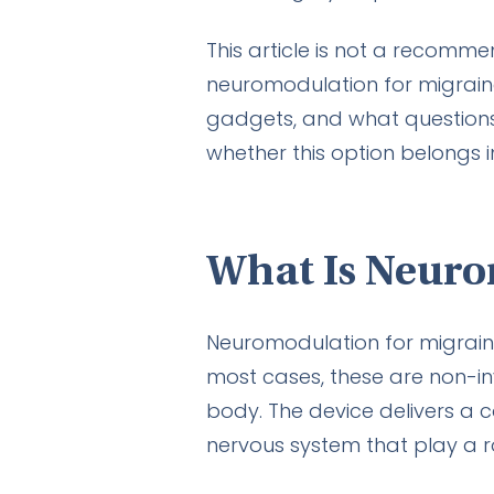
This article is not a recomme
neuromodulation for migraine
gadgets, and what questions 
whether this option belongs i
What Is Neuro
Neuromodulation for migraine 
most cases, these are non-in
body. The device delivers a c
nervous system that play a r