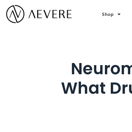
Shop
Neurom
What Dru