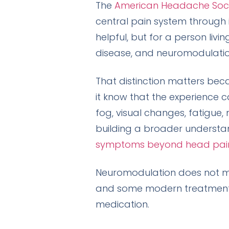
The
American Headache Soc
central pain system through in
helpful, but for a person livi
disease, and neuromodulation
That distinction matters bec
it know that the experience can
fog, visual changes, fatigue, 
building a broader understa
symptoms beyond head pai
Neuromodulation does not mea
and some modern treatment a
medication.