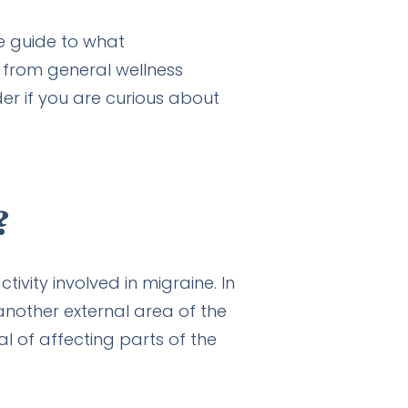
ge guide to what
 from general wellness
r if you are curious about
?
ivity involved in migraine. In
another external area of the
al of affecting parts of the