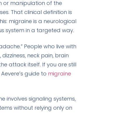
 or manipulation of the
. That clinical definition is
his: migraine is a neurological
us system in a targeted way.
adache.” People who live with
, dizziness, neck pain, brain
attack itself. If you are still
 Aevere’s guide to
migraine
e involves signaling systems,
ms without relying only on