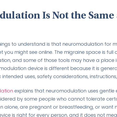
lation Is Not the Same 
ings to understand is that neuromodulation for mi
you might see online. The migraine space is full 
laxation, and some of those tools may have a place
modulation device is different because it is gener
 intended uses, safety considerations, instructions,
dation
explains that neuromodulation uses gentle e
idered by some people who cannot tolerate certa
on alone, are pregnant or breastfeeding, or want
ice is right for every person, and it does not me