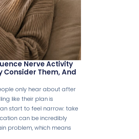
uence Nerve Activity
ay Consider Them, And
eople only hear about after
ng like their plan is
an start to feel narrow: take
ication can be incredibly
 pain problem, which means