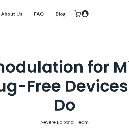
About Us
FAQ
Blog
odulation for Mi
g-Free Devices
Do
Aevere Editorial Team