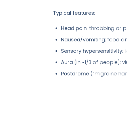
Typical features:
Head pain
: throbbing or p
Nausea/vomiting
; food an
Sensory hypersensitivity
:
Aura
(in ~1/3 of people): 
Postdrome
(“migraine han