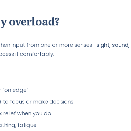
y overload?
hen input from one or more senses—
sight, sound,
ocess it comfortably.
or “on edge”
rd to focus or make decisions
 relief when you do
thing, fatigue