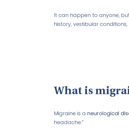
It can happen to anyone, but
history, vestibular conditions,
What is migra
Migraine is a
neurological di
headache.”