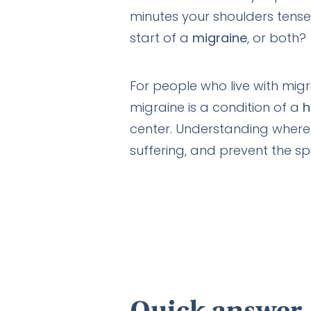
minutes your shoulders tense,
start of a
migraine
, or both?
For people who live with migr
migraine is a condition of a
h
center. Understanding where
suffering, and prevent the spi