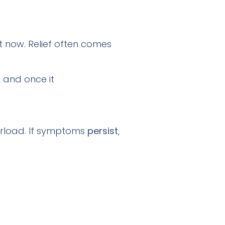
t now. Relief often comes
, and once it
verload. If symptoms
persist
,