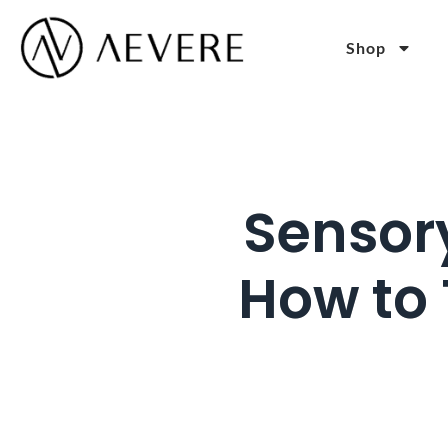
Shop
Sensor
How to 