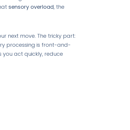
that
sensory overload
, the
ur next move. The tricky part:
ry processing is front-and-
 you act quickly, reduce