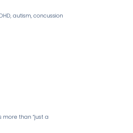
ADHD, autism, concussion
s more than “just a