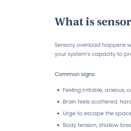
What is sensor
Sensory overload happens w
your system’s capacity to pr
Common signs:
Feeling irritable, anxious, 
Brain feels scattered; ha
Urge to escape the space;
Body tension, shallow brea