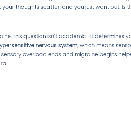
 your thoughts scatter, and you just want out. Is 
aine, this question isn’t academic—it determines yo
ypersensitive nervous system
, which means senso
 sensory overload ends and migraine begins helps
ral.