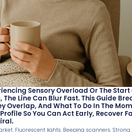
eriencing Sensory Overload Or The Start
 The Line Can Blur Fast. This Guide Br
hey Overlap, And What To Do In The M
Profile So You Can Act Early, Recover F
ral.
ket. Fluorescent lights. Beeping scanners. Strong 