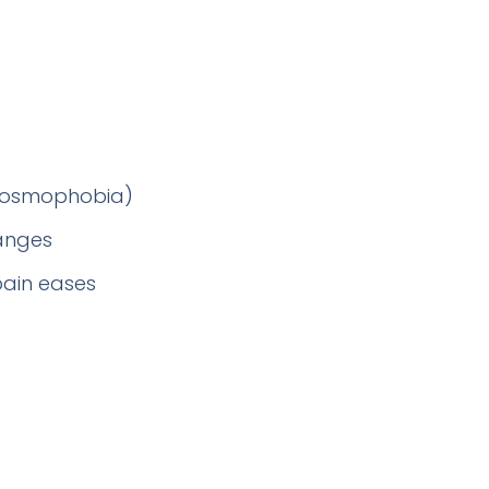
 (osmophobia)
hanges
pain eases