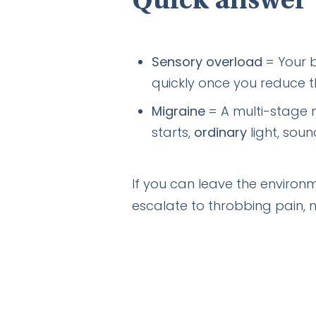
Quick answer
Sensory overload
= Your b
quickly once you reduce t
Migraine
= A multi-stage n
starts,
ordinary
light, sou
If you can leave the environm
escalate to throbbing pain, n