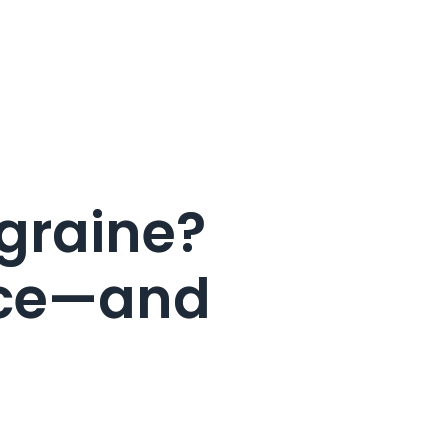
graine?
ence—and