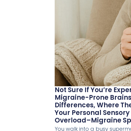
Not Sure If You’re Exp
Migraine-Prone Brains,
Differences, Where T
Your Personal Sensory 
Overload–Migraine Spi
You walk into a busy supermar