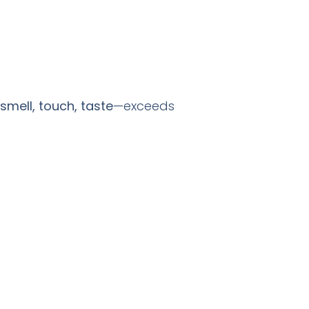
 smell, touch, taste
—exceeds