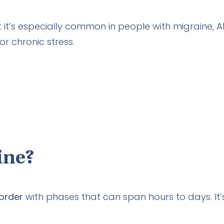
 it’s especially common in people with migraine, 
 or chronic stress.
ine?
sorder
with phases that can span hours to days. It’