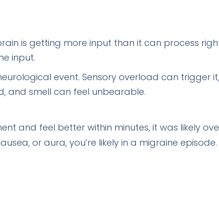
rain is getting more input than it can process righ
he input.
eurological event. Sensory overload can trigger it
nd, and smell can feel unbearable.
ent and feel better within minutes, it was likely o
ausea, or aura, you’re likely in a migraine episode.