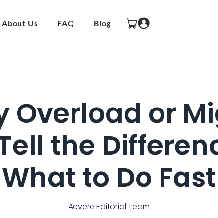
About Us
FAQ
Blog
y Overload or Mi
Tell the Differ
What to Do Fast
Aevere Editorial Team