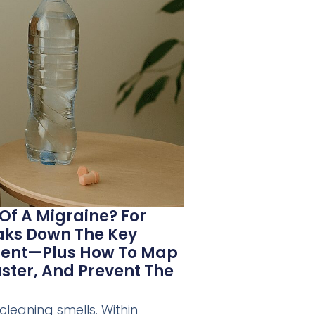
 Of A Migraine? For
eaks Down The Key
oment—Plus How To Map
aster, And Prevent The
cleaning smells. Within