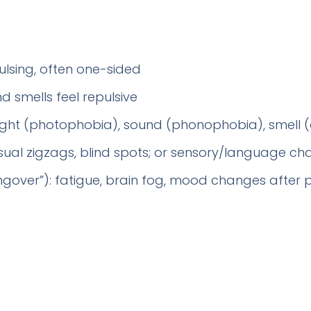
ulsing, often one-sided
d smells feel repulsive
 light (photophobia), sound (phonophobia), smell
visual zigzags, blind spots; or sensory/language c
gover”): fatigue, brain fog, mood changes after 