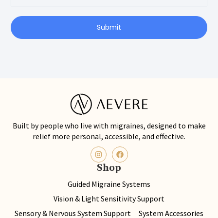
Submit
Built by people who live with migraines, designed to make
relief more personal, accessible, and effective.
Shop
Guided Migraine Systems
Vision & Light Sensitivity Support
Sensory & Nervous System Support
System Accessories