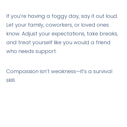
If you’re having a foggy day, say it out loud.
Let your family, coworkers, or loved ones
know. Adjust your expectations, take breaks,
and treat yourself like you would a friend
who needs support.
Compassion isn’t weakness—it’s a survival
skill.