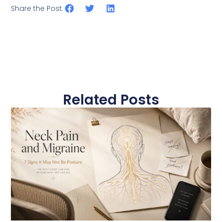
Share the Post:
Related Posts