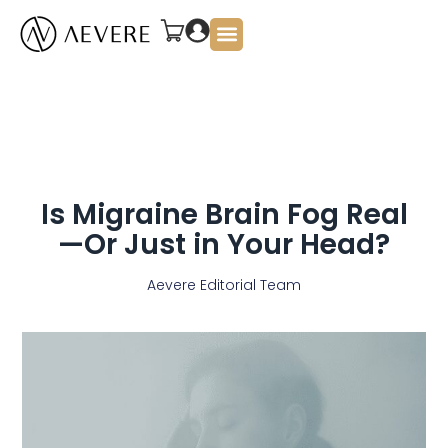
About Us
Is Migraine Brain Fog Real
—Or Just in Your Head?
Aevere Editorial Team