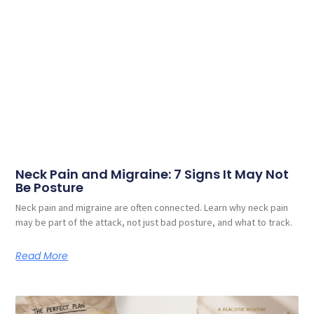
Neck Pain and Migraine: 7 Signs It May Not
Be Posture
Neck pain and migraine are often connected. Learn why neck pain
may be part of the attack, not just bad posture, and what to track.
Read More