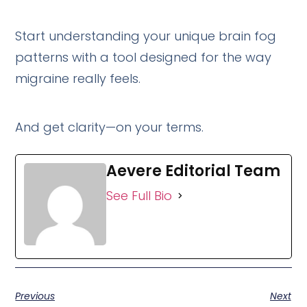
Start understanding your unique brain fog
patterns with a tool designed for the way
migraine really feels.
And get clarity—on your terms.
Aevere Editorial Team
See Full Bio
Previous
Next