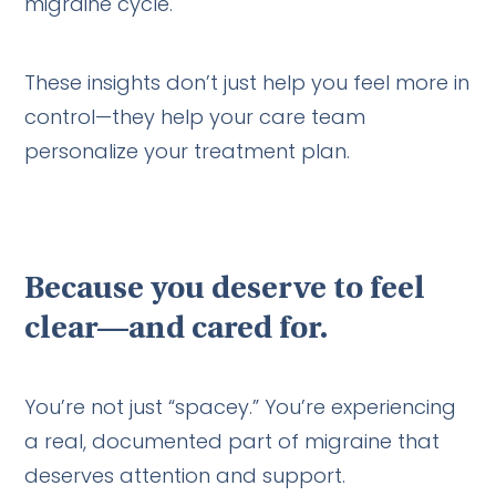
migraine cycle.
These insights don’t just help you feel more in
control—they help your care team
personalize your treatment plan.
Because you deserve to feel
clear—and cared for.
You’re not just “spacey.” You’re experiencing
a real, documented part of migraine that
deserves attention and support.