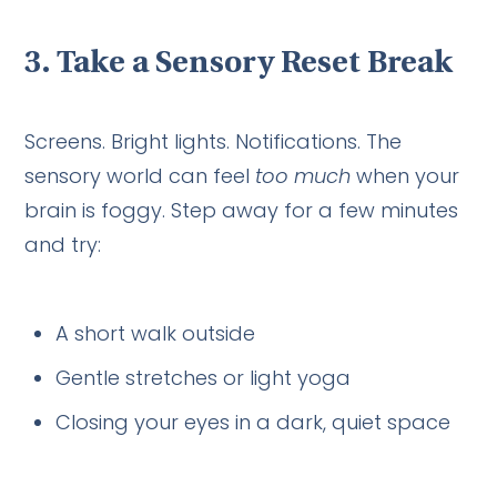
3.
Take a Sensory Reset Break
Screens. Bright lights. Notifications. The
sensory world can feel
too much
when your
brain is foggy. Step away for a few minutes
and try:
A short walk outside
Gentle stretches or light yoga
Closing your eyes in a dark, quiet space