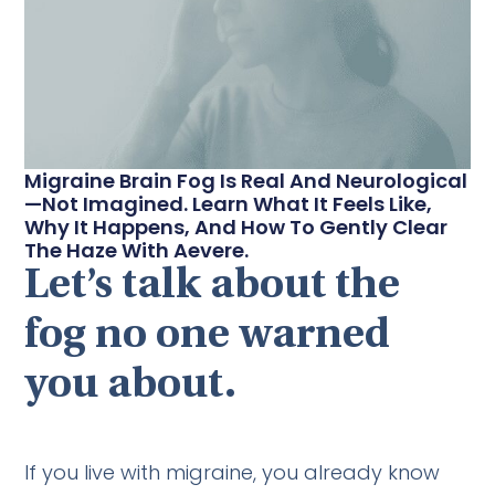
Migraine Brain Fog Is Real And Neurological
—not Imagined. Learn What It Feels Like,
Why It Happens, And How To Gently Clear
The Haze With Aevere.
Let’s talk about the
fog no one warned
you about.
If you live with migraine, you already know