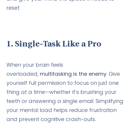
reset.
1.
Single-Task Like a Pro
When your brain feels
overloaded,
multitasking is the enemy
. Give
yourself full permission to focus on just one
thing at a time—whether it’s brushing your
teeth or answering a single email. Simplifying
your mental load helps reduce frustration
and prevent cognitive crash-outs.