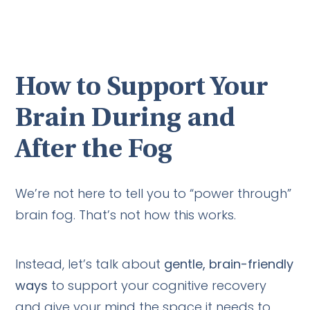
How to Support Your
Brain During and
After the Fog
We’re not here to tell you to “power through”
brain fog. That’s not how this works.
Instead, let’s talk about
gentle, brain-friendly
ways
to support your cognitive recovery
and give your mind the space it needs to