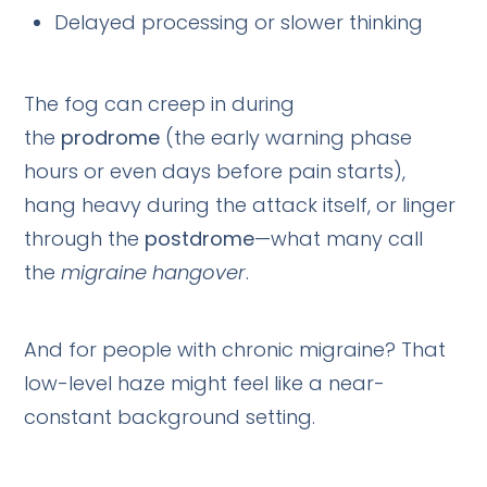
Delayed processing or slower thinking
The fog can creep in during
the
prodrome
(the early warning phase
hours or even days before pain starts),
hang heavy during the attack itself, or linger
through the
postdrome
—what many call
the
migraine hangover
.
And for people with chronic migraine? That
low-level haze might feel like a near-
constant background setting.