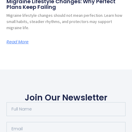
Migraine Lifestyle Changes: Why Perfect
Plans Keep Failing
Migraine lifestyle changes should not mean perfection. Learn how
small habits, steadier rhythms, and protectors may support
migraine life.
Read More
Join Our Newsletter