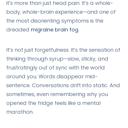
it’s more than just head pain. It’s a whole-
body, whole-brain experience—and one of
the most disorienting symptoms is the
dreaded
migraine brain fog
.
It’s not just forgetfulness. It’s the sensation of
thinking through syrup—slow, sticky, and
frustratingly out of sync with the world
around you. Words disappear mid-
sentence. Conversations drift into static. And
sometimes, even remembering why you
opened the fridge feels like a mental
marathon.