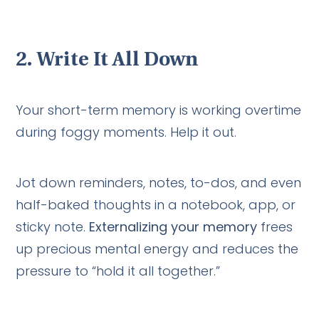
2.
Write It All Down
Your short-term memory is working overtime
during foggy moments. Help it out.
Jot down reminders, notes, to-dos, and even
half-baked thoughts in a notebook, app, or
sticky note.
Externalizing your memory
frees
up precious mental energy and reduces the
pressure to “hold it all together.”