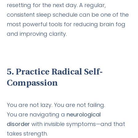
resetting for the next day. A regular,
consistent sleep schedule can be one of the
most powerful tools for reducing brain fog
and improving clarity.
5.
Practice Radical Self-
Compassion
You are not lazy. You are not failing.
You are navigating a
neurological
disorder
with invisible symptoms—and that
takes strength.