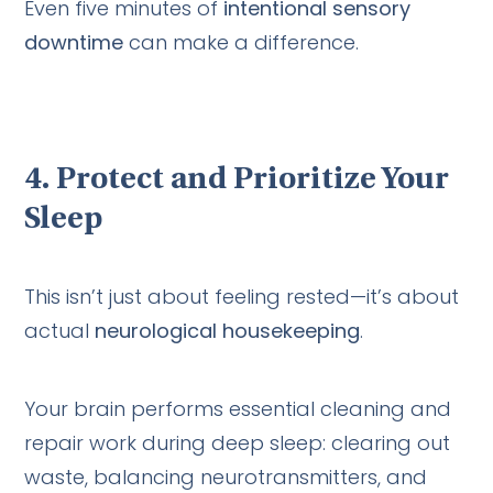
Even five minutes of
intentional sensory
downtime
can make a difference.
4.
Protect and Prioritize Your
Sleep
This isn’t just about feeling rested—it’s about
actual
neurological housekeeping
.
Your brain performs essential cleaning and
repair work during deep sleep: clearing out
waste, balancing neurotransmitters, and