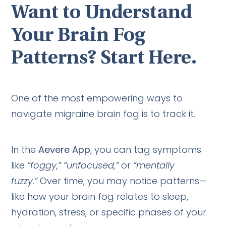
Want to Understand
Your Brain Fog
Patterns? Start Here.
One of the most empowering ways to
navigate migraine brain fog is to track it.
In the
Aevere App
, you can tag symptoms
like
“foggy,” “unfocused,”
or
“mentally
fuzzy.”
Over time, you may notice patterns—
like how your brain fog relates to sleep,
hydration, stress, or specific phases of your