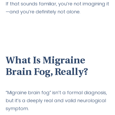
If that sounds familiar, you’re not imagining it
—and you’re definitely not alone.
What Is Migraine
Brain Fog, Really?
“Migraine brain fog” isn’t a formal diagnosis,
but it’s a deeply real and valid neurological
symptom.