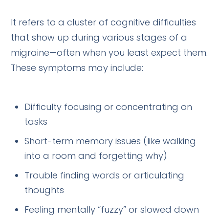
It refers to a cluster of cognitive difficulties
that show up during various stages of a
migraine—often when you least expect them.
These symptoms may include:
Difficulty focusing or concentrating on
tasks
Short-term memory issues (like walking
into a room and forgetting why)
Trouble finding words or articulating
thoughts
Feeling mentally “fuzzy” or slowed down