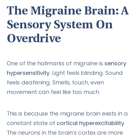
The Migraine Brain: A
Sensory System On
Overdrive
One of the hallmarks of migraine is
sensory
hypersensitivity
. Light feels blinding. Sound
feels deafening. Smells, touch, even
movement can feel like too much.
This is because the migraine brain exists in a
constant state of
cortical hyperexcitability
.
The neurons in the brain’s cortex are more