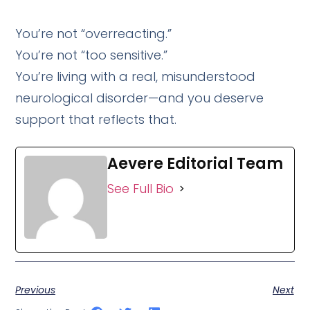
You’re not “overreacting.”
You’re not “too sensitive.”
You’re living with a real, misunderstood
neurological disorder—and you deserve
support that reflects that.
Aevere Editorial Team
See Full Bio
Previous
Next