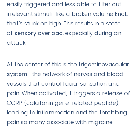
easily triggered and less able to filter out
irrelevant stimuli—like a broken volume knob
that’s stuck on high. This results in a state
of
sensory overload
, especially during an
attack.
At the center of this is the
trigeminovascular
system
—the network of nerves and blood
vessels that control facial sensation and
pain. When activated, it triggers a release of
CGRP (calcitonin gene-related peptide),
leading to inflammation and the throbbing
pain so many associate with migraine.