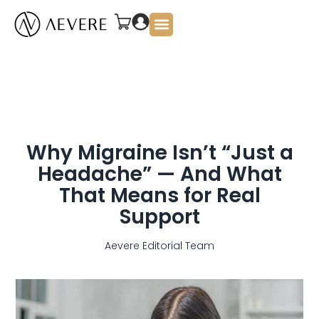
About Us
Why Migraine Isn’t “Just a
Headache” — And What
That Means for Real
Support
Aevere Editorial Team