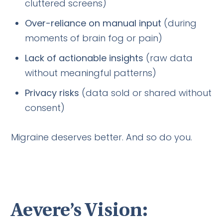
cluttered screens)
Over-reliance on manual input
(during
moments of brain fog or pain)
Lack of actionable insights
(raw data
without meaningful patterns)
Privacy risks
(data sold or shared without
consent)
Migraine deserves better. And so do you.
Aevere’s Vision: