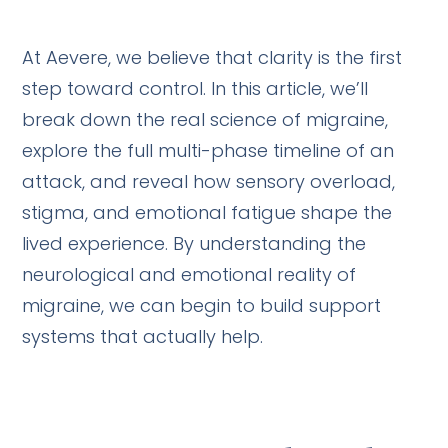
At Aevere, we believe that clarity is the first
step toward control. In this article, we’ll
break down the real science of migraine,
explore the full multi-phase timeline of an
attack, and reveal how sensory overload,
stigma, and emotional fatigue shape the
lived experience. By understanding the
neurological and emotional reality of
migraine, we can begin to build support
systems that actually help.