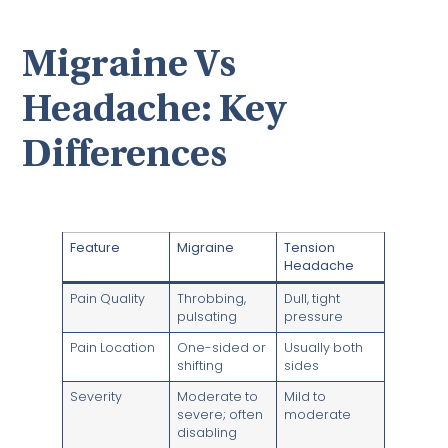
Migraine Vs
Headache: Key
Differences
Feature
Migraine
Tension
Headache
Pain Quality
Throbbing,
Dull, tight
pulsating
pressure
Pain Location
One-sided or
Usually both
shifting
sides
Severity
Moderate to
Mild to
severe; often
moderate
disabling