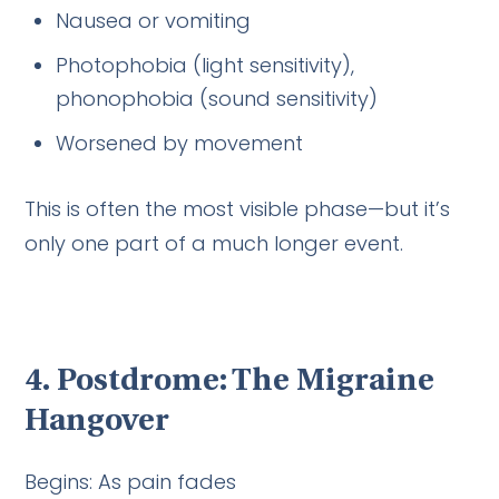
Nausea or vomiting
Photophobia (light sensitivity),
phonophobia (sound sensitivity)
Worsened by movement
This is often the most visible phase—but it’s
only one part of a much longer event.
4. Postdrome: The Migraine
Hangover
Begins: As pain fades