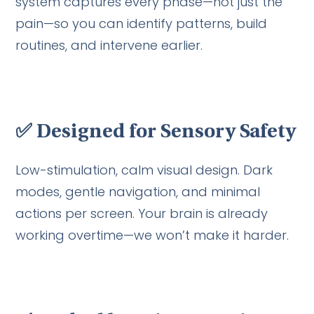
system captures every phase—not just the
pain—so you can identify patterns, build
routines, and intervene earlier.
✅
Designed for Sensory Safety
Low-stimulation, calm visual design. Dark
modes, gentle navigation, and minimal
actions per screen. Your brain is already
working overtime—we won’t make it harder.