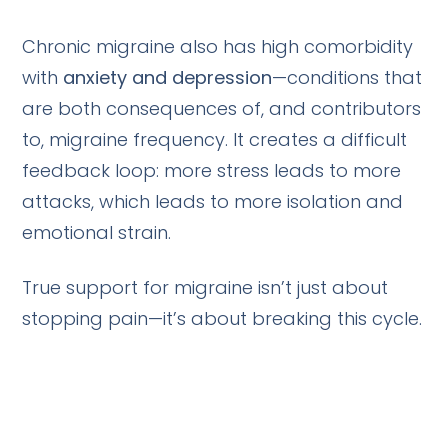
Chronic migraine also has high comorbidity
with
anxiety and depression
—conditions that
are both consequences of, and contributors
to, migraine frequency. It creates a difficult
feedback loop: more stress leads to more
attacks, which leads to more isolation and
emotional strain.
True support for migraine isn’t just about
stopping pain—it’s about breaking this cycle.