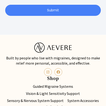
Submit
Built by people who live with migraines, designed to make
relief more personal, accessible, and effective.
Shop
Guided Migraine Systems
Vision & Light Sensitivity Support
Sensory & Nervous System Support
System Accessories