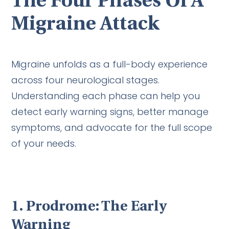
The Four Phases Of A
Migraine Attack
Migraine unfolds as a full-body experience
across four neurological stages.
Understanding each phase can help you
detect early warning signs, better manage
symptoms, and advocate for the full scope
of your needs.
1. Prodrome: The Early
Warning