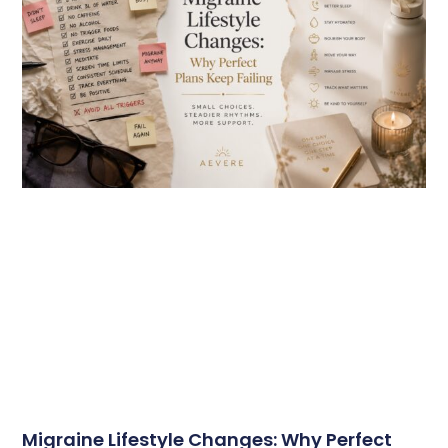
Migraine Lifestyle Changes: Why Perfect