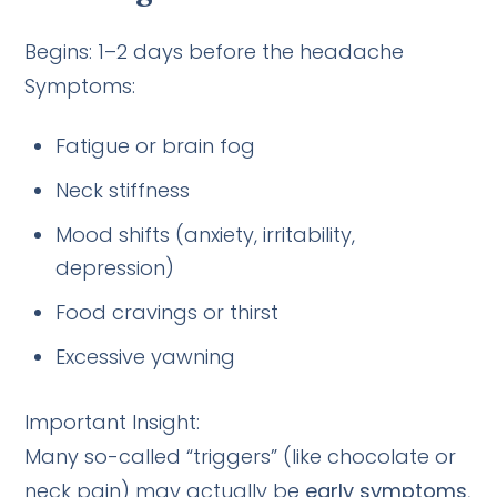
Begins: 1–2 days before the headache
Symptoms:
Fatigue or brain fog
Neck stiffness
Mood shifts (anxiety, irritability,
depression)
Food cravings or thirst
Excessive yawning
Important Insight:
Many so-called “triggers” (like chocolate or
neck pain) may actually be
early symptoms
,