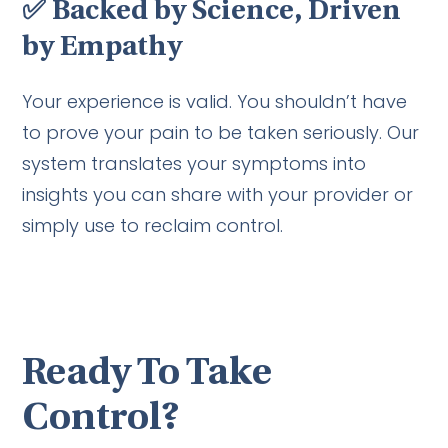
✅
Backed by Science, Driven
by Empathy
Your experience is valid. You shouldn’t have
to prove your pain to be taken seriously. Our
system translates your symptoms into
insights you can share with your provider or
simply use to reclaim control.
Ready To Take
Control?