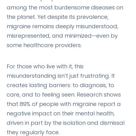
among the most burdensome diseases on
the planet. Yet despite its prevalence,
migraine remains deeply misunderstood,
misrepresented, and minimized—even by
some healthcare providers.
For those who live with it, this
misunderstanding isn’t just frustrating. It
creates lasting barriers: to diagnosis, to
care, and to feeling seen. Research shows
that 89% of people with migraine report a
negative impact on their mental health,
driven in part by the isolation and dismissal
they regularly face.