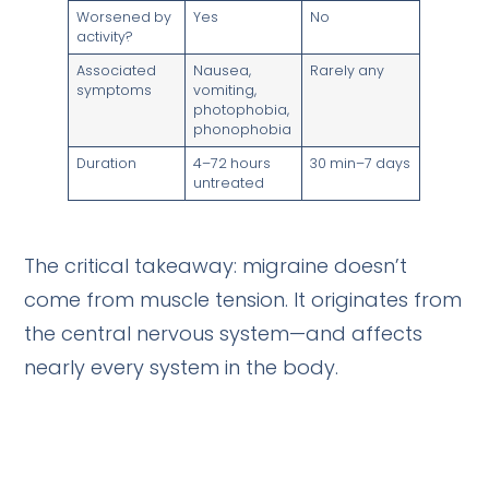
Worsened by
Yes
No
activity?
Associated
Nausea,
Rarely any
symptoms
vomiting,
photophobia,
phonophobia
Duration
4–72 hours
30 min–7 days
untreated
The critical takeaway: migraine doesn’t
come from muscle tension. It originates from
the central nervous system—and affects
nearly every system in the body.