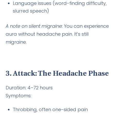
Language issues (word-finding difficulty,
slurred speech)
A note on silent migraine:
You can experience
aura without headache pain. It’s still
migraine.
3. Attack: The Headache Phase
Duration: 4–72 hours
Symptoms:
Throbbing, often one-sided pain