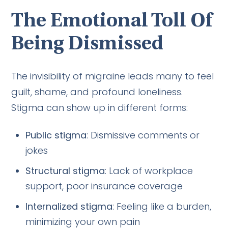
The Emotional Toll Of
Being Dismissed
The invisibility of migraine leads many to feel
guilt, shame, and profound loneliness.
Stigma can show up in different forms:
Public stigma
: Dismissive comments or
jokes
Structural stigma
: Lack of workplace
support, poor insurance coverage
Internalized stigma
: Feeling like a burden,
minimizing your own pain