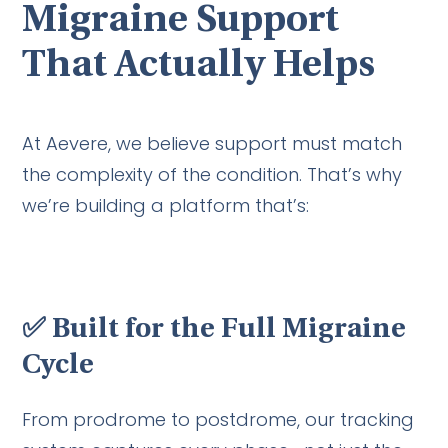
Migraine Support
That Actually Helps
At Aevere, we believe support must match
the complexity of the condition. That’s why
we’re building a platform that’s:
✅
Built for the Full Migraine
Cycle
From prodrome to postdrome, our tracking