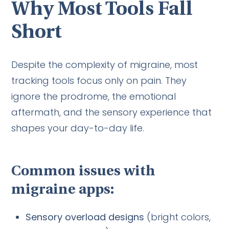
Why Most Tools Fall
Short
Despite the complexity of migraine, most
tracking tools focus only on pain. They
ignore the prodrome, the emotional
aftermath, and the sensory experience that
shapes your day-to-day life.
Common issues with
migraine apps:
Sensory overload designs
(bright colors,