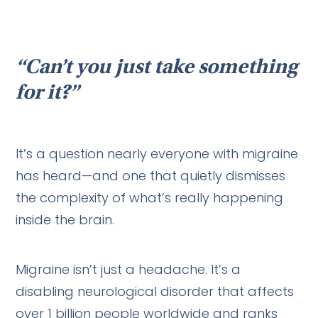
“Can’t you just take something
for it?”
It’s a question nearly everyone with migraine
has heard—and one that quietly dismisses
the complexity of what’s really happening
inside the brain.
Migraine isn’t just a headache. It’s a
disabling neurological disorder that affects
over 1 billion people worldwide and ranks