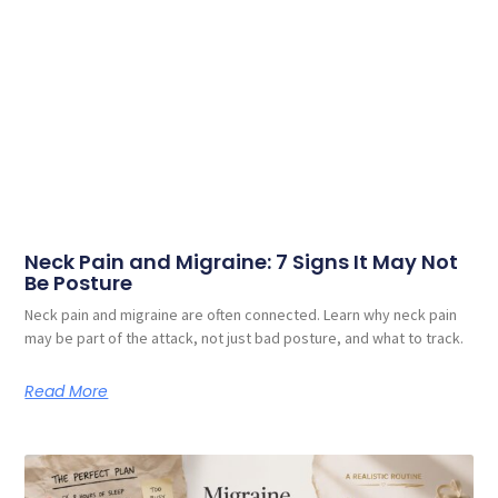
Neck Pain and Migraine: 7 Signs It May Not
Be Posture
Neck pain and migraine are often connected. Learn why neck pain
may be part of the attack, not just bad posture, and what to track.
Read More