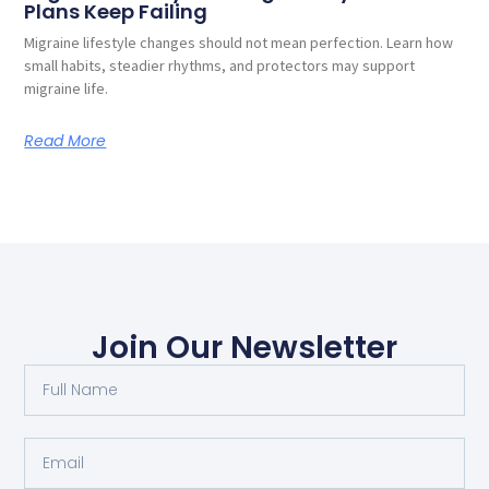
Plans Keep Failing
Migraine lifestyle changes should not mean perfection. Learn how
small habits, steadier rhythms, and protectors may support
migraine life.
Read More
Join Our Newsletter