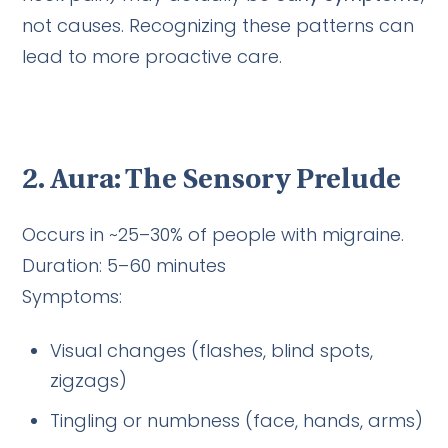
not causes. Recognizing these patterns can
lead to more proactive care.
2. Aura: The Sensory Prelude
Occurs in ~25–30% of people with migraine.
Duration: 5–60 minutes
Symptoms:
Visual changes (flashes, blind spots,
zigzags)
Tingling or numbness (face, hands, arms)