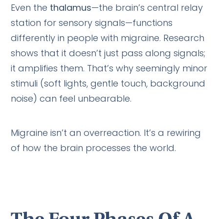
Even the
thalamus
—the brain’s central relay
station for sensory signals—functions
differently in people with migraine. Research
shows that it doesn’t just pass along signals;
it amplifies them. That’s why seemingly minor
stimuli (soft lights, gentle touch, background
noise) can feel unbearable.
Migraine isn’t an overreaction. It’s a rewiring
of how the brain processes the world.