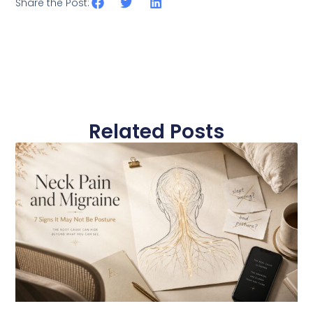
Share the Post:
Related Posts