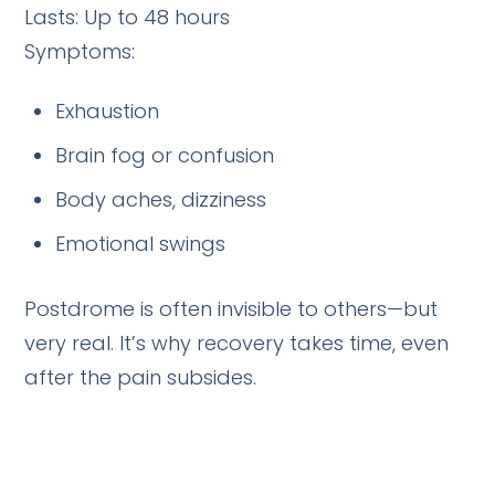
Lasts: Up to 48 hours
Symptoms:
Exhaustion
Brain fog or confusion
Body aches, dizziness
Emotional swings
Postdrome is often invisible to others—but
very real. It’s why recovery takes time, even
after the pain subsides.