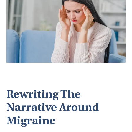
Rewriting The
Narrative Around
Migraine