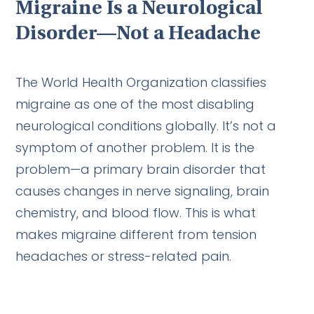
Migraine Is a Neurological
Disorder—Not a Headache
The World Health Organization classifies
migraine as one of the most disabling
neurological conditions globally. It’s not a
symptom of another problem. It is the
problem—a primary brain disorder that
causes changes in nerve signaling, brain
chemistry, and blood flow. This is what
makes migraine different from tension
headaches or stress-related pain.