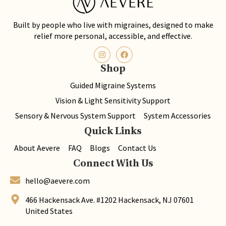
Built by people who live with migraines, designed to make
relief more personal, accessible, and effective.
Shop
Guided Migraine Systems
Vision & Light Sensitivity Support
Sensory & Nervous System Support
System Accessories
Quick Links
About Aevere
FAQ
Blogs
Contact Us
Connect With Us
hello@aevere.com
466 Hackensack Ave. #1202 Hackensack, NJ 07601
United States