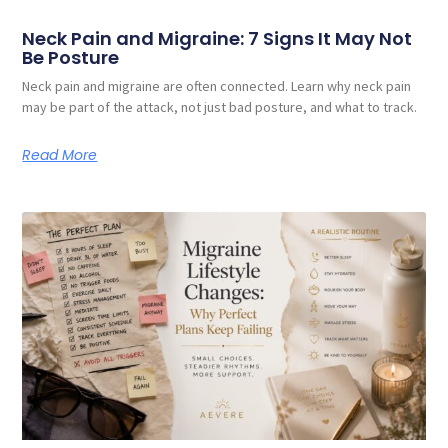
Neck Pain and Migraine: 7 Signs It May Not
Be Posture
Neck pain and migraine are often connected. Learn why neck pain
may be part of the attack, not just bad posture, and what to track.
Read More