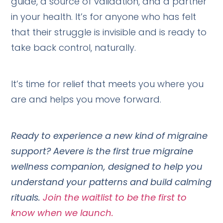
guide, a source of validation, and a partner
in your health. It’s for anyone who has felt
that their struggle is invisible and is ready to
take back control, naturally.
It’s time for relief that meets you where you
are and helps you move forward.
Ready to experience a new kind of migraine
support? Aevere is the first true migraine
wellness companion, designed to help you
understand your patterns and build calming
rituals.
Join the waitlist to be the first to
know when we launch.