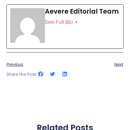
Aevere Editorial Team
See Full Bio
Previous
Next
Share the Post:
Related Posts