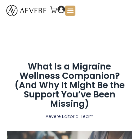
About Us
What Is a Migraine
Wellness Companion?
(And Why It Might Be the
Support You’ve Been
Missing)
Aevere Editorial Team