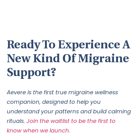
Ready To Experience A
New Kind Of Migraine
Support?
Aevere is the first true migraine wellness
companion, designed to help you
understand your patterns and build calming
rituals.
Join the waitlist to be the first to
know when we launch.