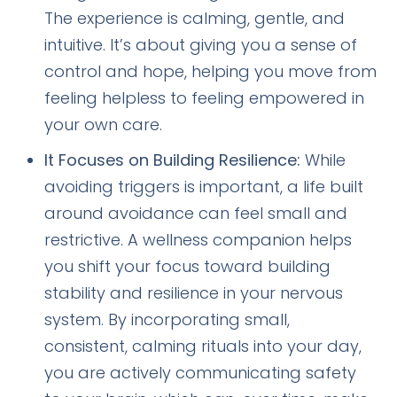
The experience is calming, gentle, and
intuitive. It’s about giving you a sense of
control and hope, helping you move from
feeling helpless to feeling empowered in
your own care.
It Focuses on Building Resilience:
While
avoiding triggers is important, a life built
around avoidance can feel small and
restrictive. A wellness companion helps
you shift your focus toward building
stability and resilience in your nervous
system. By incorporating small,
consistent, calming rituals into your day,
you are actively communicating safety