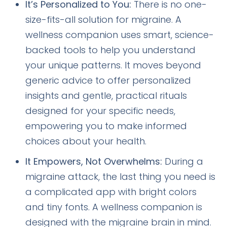
It’s Personalized to You:
There is no one-
size-fits-all solution for migraine. A
wellness companion uses smart, science-
backed tools to help you understand
your unique patterns. It moves beyond
generic advice to offer personalized
insights and gentle, practical rituals
designed for your specific needs,
empowering you to make informed
choices about your health.
It Empowers, Not Overwhelms:
During a
migraine attack, the last thing you need is
a complicated app with bright colors
and tiny fonts. A wellness companion is
designed with the migraine brain in mind.