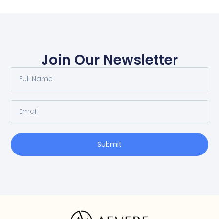
Join Our Newsletter
Submit