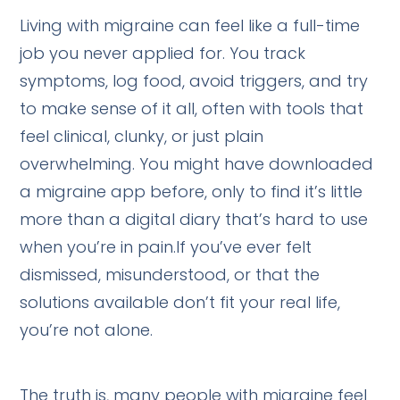
Living with migraine can feel like a full-time
job you never applied for. You track
symptoms, log food, avoid triggers, and try
to make sense of it all, often with tools that
feel clinical, clunky, or just plain
overwhelming. You might have downloaded
a migraine app before, only to find it’s little
more than a digital diary that’s hard to use
when you’re in pain.If you’ve ever felt
dismissed, misunderstood, or that the
solutions available don’t fit your real life,
you’re not alone.
The truth is, many people with migraine feel