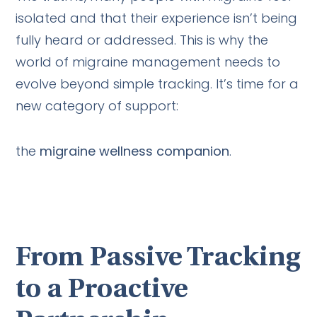
isolated and that their experience isn’t being
fully heard or addressed. This is why the
world of migraine management needs to
evolve beyond simple tracking. It’s time for a
new category of support:
the
migraine wellness companion
.
From Passive Tracking
to a Proactive