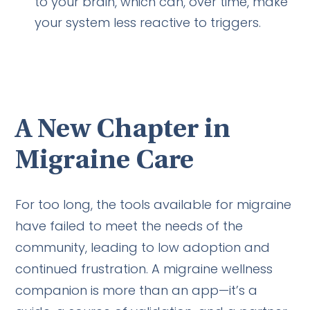
to your brain, which can, over time, make
your system less reactive to triggers.
A New Chapter in
Migraine Care
For too long, the tools available for migraine
have failed to meet the needs of the
community, leading to low adoption and
continued frustration. A migraine wellness
companion is more than an app—it’s a