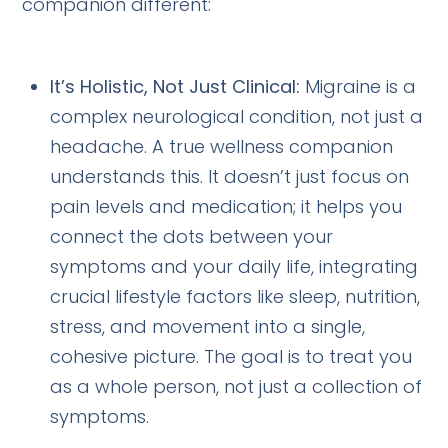
companion different:
It’s Holistic, Not Just Clinical:
Migraine is a
complex neurological condition, not just a
headache. A true wellness companion
understands this. It doesn’t just focus on
pain levels and medication; it helps you
connect the dots between your
symptoms and your daily life, integrating
crucial lifestyle factors like sleep, nutrition,
stress, and movement into a single,
cohesive picture. The goal is to treat you
as a whole person, not just a collection of
symptoms.