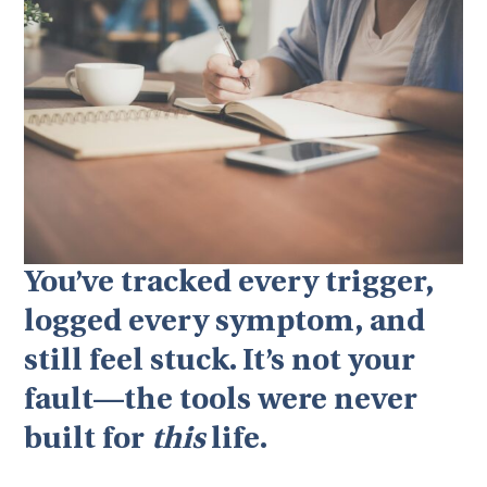
You’ve tracked every trigger,
logged every symptom, and
still feel stuck. It’s not your
fault—the tools were never
built for
this
life.