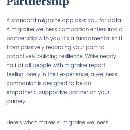
Partnership
A standard migraine app asks you for data.
A migraine wellness companion enters into a
partnership with you. It’s a fundamental shift
from passively recording your pain to
proactively building resilience. While nearly
half of all people with migraine report
feeling lonely in their experience, a wellness
companion is designed to be an
empathetic, supportive partner on your
journey.
Here’s what makes a migraine wellness