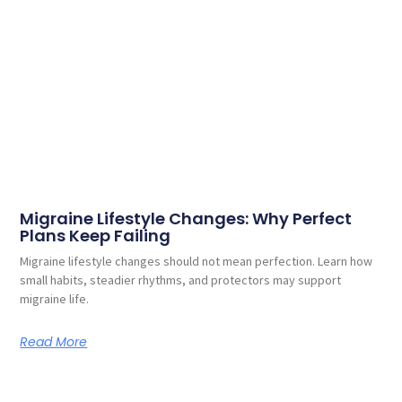
Migraine Lifestyle Changes: Why Perfect
Plans Keep Failing
Migraine lifestyle changes should not mean perfection. Learn how
small habits, steadier rhythms, and protectors may support
migraine life.
Read More