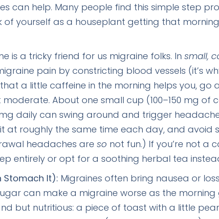
es can help. Many people find this simple step pr
ink of yourself as a houseplant getting that morning
e is a tricky friend for us migraine folks. In
small, c
migraine pain by constricting blood vessels (it’s wh
that a little caffeine in the morning helps you, 
it moderate. About one small cup (100–150 mg of 
 mg daily can swing around and trigger headache
e it at roughly the same time each day, and avoid su
thdrawal headaches are
so
not fun.) If you’re not a 
tep entirely or opt for a soothing herbal tea instea
n Stomach It):
Migraines often bring nausea or los
gar can make a migraine worse as the morning go
 but nutritious: a piece of toast with a little pea