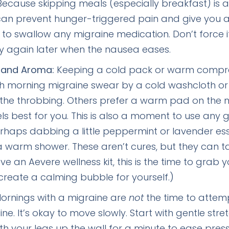
ecause skipping meals (especially breakfast) is a
an prevent hunger-triggered pain and give you a b
to swallow any migraine medication. Don’t force it i
y again later when the nausea eases.
 and Aroma:
Keeping a cold pack or warm compr
th morning migraine swear by a cold washcloth or
the throbbing. Others prefer a warm pad on the nec
ls best for you. This is also a moment to use any 
perhaps dabbing a little peppermint or lavender ess
 warm shower. These aren’t cures, but they can t
ave an Aevere wellness kit, this is the time to grab
reate a calming bubble for yourself.)
ornings with a migraine are
not
the time to attemp
ine. It’s okay to move slowly. Start with gentle s
with your legs up the wall for a minute to ease pres