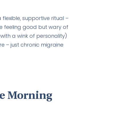
lexible, supportive ritual –
e feeling good but wary of
with a wink of personality)
e – just chronic migraine
le Morning