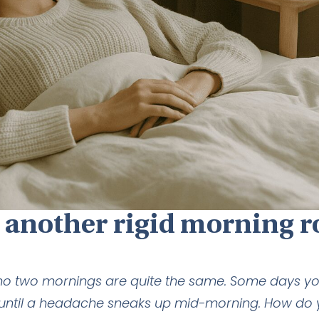
 another rigid morning r
no two mornings are quite the same. Some days yo
ine until a headache sneaks up mid-morning. How do