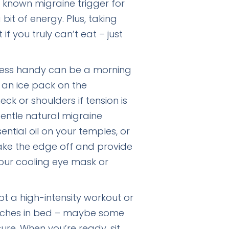
 known migraine trigger for
it of energy. Plus, taking
f you truly can’t eat – just
ess handy can be a morning
 an ice pack on the
k or shoulders if tension is
gentle natural migraine
ential oil on your temples, or
ake the edge off and provide
 your cooling eye mask or
t a high-intensity workout or
tretches in bed – maybe some
sure. When you’re ready, sit