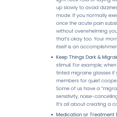
up slowly to avoid dizzin
mode. If you normally exe
once the acute pain subs
without overwhelming your 
that’s okay too. Your mo
itself is an accomplishmen
Keep Things Dark & Migrai
stimuli. For example, whe
tinted migraine glasses i
members for quiet cooperati
Some of us have a “migrain
sensitivity, noise-cancell
It’s all about creating a 
Medication or Treatment 