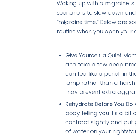
Waking up with a migraine is l
scenario is to slow down and p
“migraine time.” Below are s
routine when you open your
Give Yourself a Quiet Mom
and take a few deep breath
can feel like a punch in th
lamp rather than a harsh 
may prevent extra aggrav
Rehydrate Before You Do A
body telling you it’s a bi
contract slightly and put 
of water on your nightsta