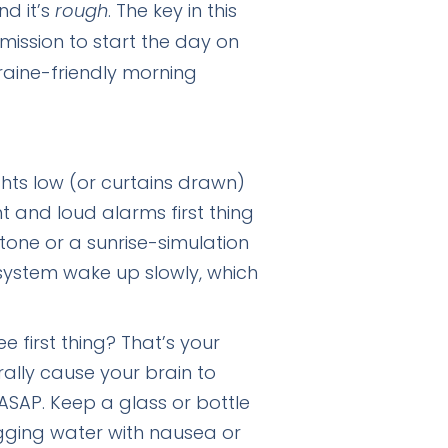
nd it’s
rough
. The key in this
rmission to start the day on
raine-friendly morning
ghts low (or curtains drawn)
t and loud alarms first thing
 tone or a sunrise-simulation
system wake up slowly, which
 first thing? That’s your
rally cause your brain to
ASAP. Keep a glass or bottle
ugging water with nausea or