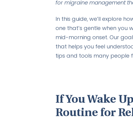
for migraine management tha
In this guide, we’ll explore h
one that’s gentle when you w
mid-morning onset. Our goal i
that helps you feel understo
tips and tools many people fin
If You Wake Up
Routine for Re