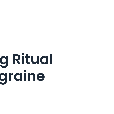
g Ritual
graine