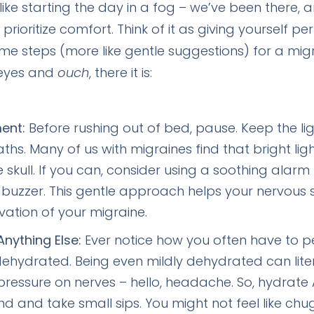
ike starting the day in a fog – we’ve been there, a
rioritize comfort. Think of it as giving yourself pe
ome steps (more like gentle suggestions) for a mig
 eyes and
ouch
, there it is:
ent:
Before rushing out of bed, pause. Keep the li
s. Many of us with migraines find that bright ligh
e skull. If you can, consider using a soothing alarm
buzzer. This gentle approach helps your nervous 
ation of your migraine.
nything Else:
Ever notice how you often have to pee
t dehydrated. Being even mildly dehydrated can lite
pressure on nerves – hello, headache. So, hydrate 
nd and take small sips. You might not feel like ch