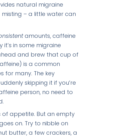
ovides natural migraine
 misting – a little water can
onsistent
amounts, caffeine
y it’s in some migraine
go ahead and brew that cup of
caffeine) is a common
s for many. The key
ddenly skipping it if you’re
caffeine person, no need to
d.
s of appetite. But an empty
es on. Try to nibble on
nut butter, a few crackers, a