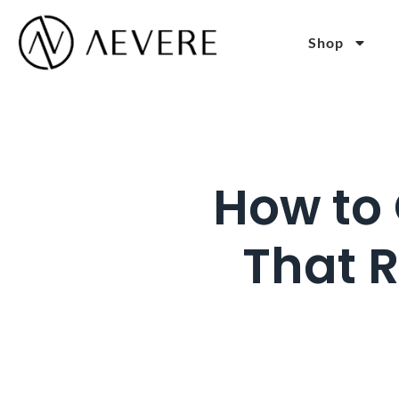
Shop
How to 
That 