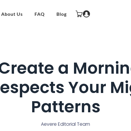
About Us
FAQ
Blog
Create a Mornin
Respects Your Mi
Patterns
Aevere Editorial Team