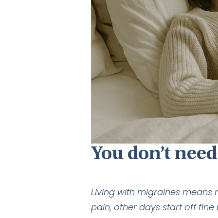
You don’t need
Living with migraines means 
pain, other days start off f