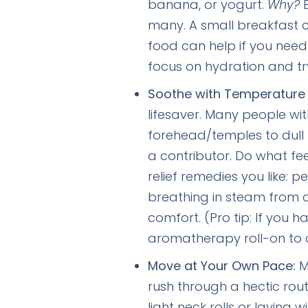
banana, or yogurt.
Why?
B
many. A small breakfast c
food can help if you need 
focus on hydration and tr
Soothe with Temperature
lifesaver. Many people wi
forehead/temples to dull 
a contributor. Do what fee
relief remedies you like: 
breathing in steam from a
comfort. (Pro tip: If you h
aromatherapy roll-on to c
Move at Your Own Pace:
M
rush through a hectic rout
light neck rolls or laying 