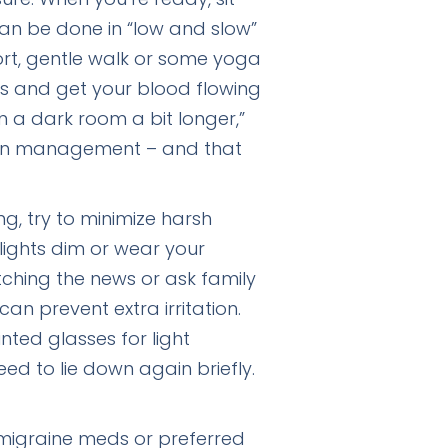
can be done in “low and slow”
hort, gentle walk or some yoga
s and get your blood flowing
in a dark room a bit longer,”
pain management – and that
ng, try to minimize harsh
lights dim or wear your
tching the news or ask family
can prevent extra irritation.
nted glasses for light
eed to lie down again briefly.
 migraine meds or preferred