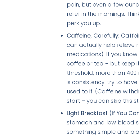
pain, but even a few ounc
relief in the mornings. Th
perk you up.
Caffeine, Carefully:
Caffein
can actually help relieve 
medications). If you know 
coffee or tea – but keep 
threshold; more than 400
is consistency: try to hav
used to it. (Caffeine wi
start – you can skip this s
Light Breakfast (If You Ca
stomach and low blood su
something simple and bland