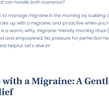
t can handle both scenarios?
ow to manage migraine in the morning by building a f
ake up with a migraine, and proactive when you’r
s a warm, witty, migraine-friendly morning ritual (
od and empowered. No pressure for perfection her
d helpful. Let’s dive in!
 with a Migraine: A Gent
lief