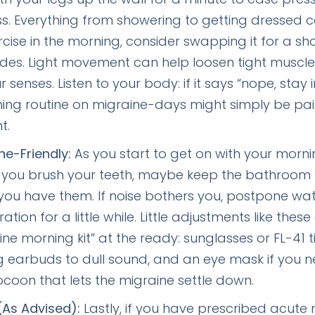
ess. Everything from showering to getting dressed 
rcise in the morning, consider swapping it for a s
ides. Light movement can help loosen tight muscle
senses. Listen to your body: if it says “nope, stay 
rning routine on migraine-days might simply be 
t.
ne-Friendly:
As you start to get on with your morni
n you brush your teeth, maybe keep the bathroom 
f you have them. If noise bothers you, postpone wa
on for a little while. Little adjustments like these 
e morning kit” at the ready: sunglasses or FL-41 ti
ing earbuds to dull sound, and an eye mask if you n
cocoon that lets the migraine settle down.
(As Advised):
Lastly, if you have prescribed acute