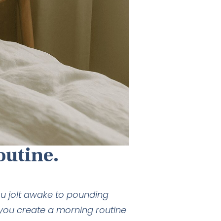
outine.
u jolt awake to pounding
 you create a morning routine