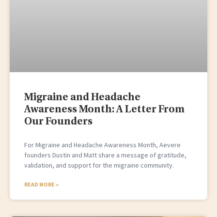
Migraine and Headache
Awareness Month: A Letter From
Our Founders
For Migraine and Headache Awareness Month, Aevere
founders Dustin and Matt share a message of gratitude,
validation, and support for the migraine community.
READ MORE »