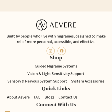
Built by people who live with migraines, designed to make
relief more personal, accessible, and effective.
Shop
Guided Migraine Systems
Vision & Light Sensitivity Support
Sensory & Nervous System Support
System Accessories
Quick Links
About Aevere
FAQ
Blogs
Contact Us
Connect With Us