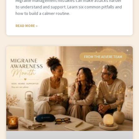
Migraine management mistakes can make attacks harder
to understand and support. Learn six common pitfalls and
how to build a calmer routine.
READ MORE »
FROM THE AEVERE TEAM