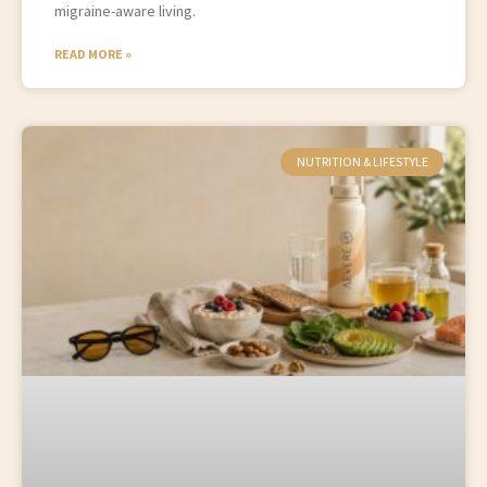
migraine-aware living.
READ MORE »
NUTRITION & LIFESTYLE