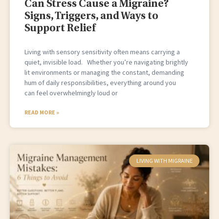
Can Stress Cause a Migraine?
Signs, Triggers, and Ways to
Support Relief
Living with sensory sensitivity often means carrying a
quiet, invisible load. Whether you’re navigating brightly
lit environments or managing the constant, demanding
hum of daily responsibilities, everything around you
can feel overwhelmingly loud or
READ MORE »
LIVING WITH MIGRAINE