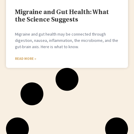
Migraine and Gut Health: What
the Science Suggests
Migraine and gut health may be connected through
digestion, nausea, inflammation, the microbiome, and the
gut-brain axis. Here is what to know.
READ MORE »