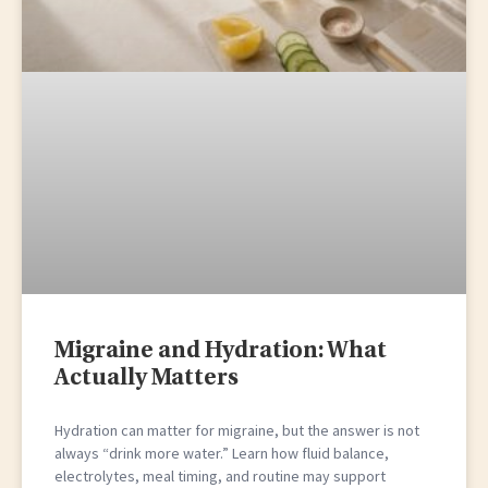
Migraine and Hydration: What
Actually Matters
Hydration can matter for migraine, but the answer is not
always “drink more water.” Learn how fluid balance,
electrolytes, meal timing, and routine may support