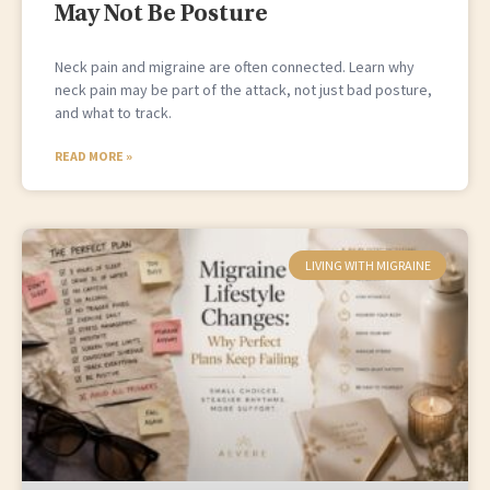
May Not Be Posture
Neck pain and migraine are often connected. Learn why
neck pain may be part of the attack, not just bad posture,
and what to track.
READ MORE »
LIVING WITH MIGRAINE