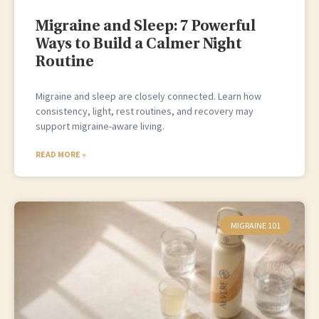
Migraine and Sleep: 7 Powerful
Ways to Build a Calmer Night
Routine
Migraine and sleep are closely connected. Learn how
consistency, light, rest routines, and recovery may
support migraine-aware living.
READ MORE »
MIGRAINE 101