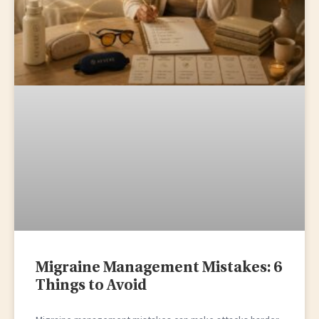
Migraine Management Mistakes: 6
Things to Avoid