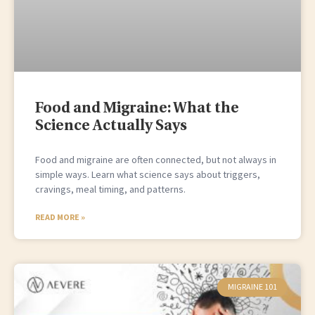
Food and Migraine: What the
Science Actually Says
Food and migraine are often connected, but not always in
simple ways. Learn what science says about triggers,
cravings, meal timing, and patterns.
READ MORE »
MIGRAINE 101