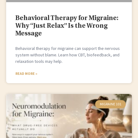
Behavioral Therapy for Migraine:
Why “Just Relax” Is the Wrong
Message
Behavioral therapy for migraine can support the nervous
system without blame. Learn how CBT, biofeedback, and
relaxation tools may help.
READ MORE »
MIGRAINE 101