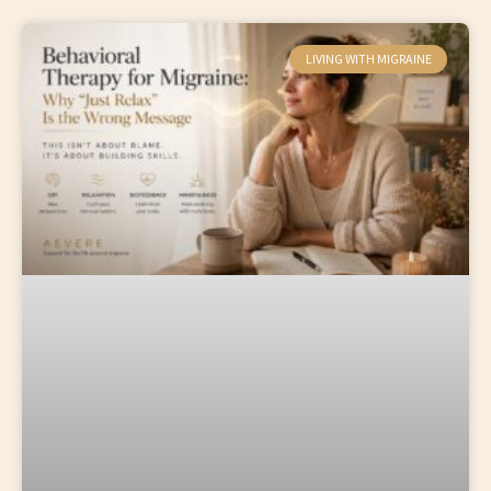
LIVING WITH MIGRAINE