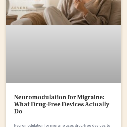
Neuromodulation for Migraine:
What Drug-Free Devices Actually
Do
Neuromodulation for migraine uses drug-free devices to