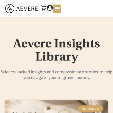
About Us
Aevere Insights
Library
Science-backed insights and compassionate stories to help
you navigate your migraine journey.
MIGRAINE 101