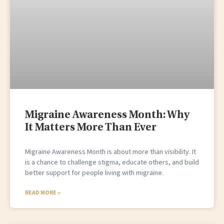
Migraine Awareness Month: Why
It Matters More Than Ever
Migraine Awareness Month is about more than visibility. It
is a chance to challenge stigma, educate others, and build
better support for people living with migraine.
READ MORE »