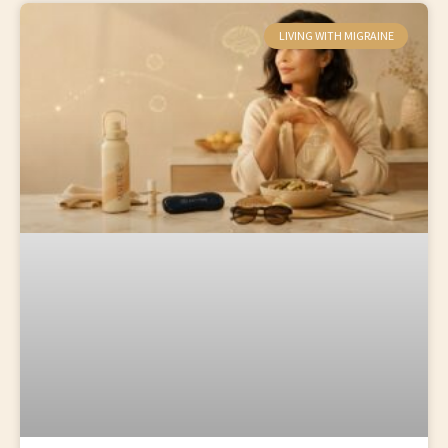
LIVING WITH MIGRAINE