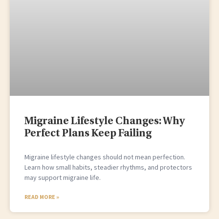
Migraine Lifestyle Changes: Why
Perfect Plans Keep Failing
Migraine lifestyle changes should not mean perfection.
Learn how small habits, steadier rhythms, and protectors
may support migraine life.
READ MORE »