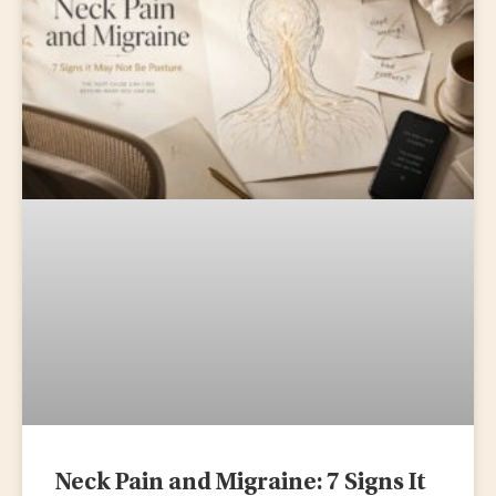
Neck Pain and Migraine: 7 Signs It