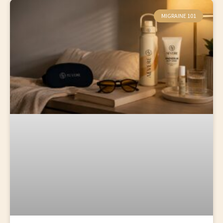
MIGRAINE 101