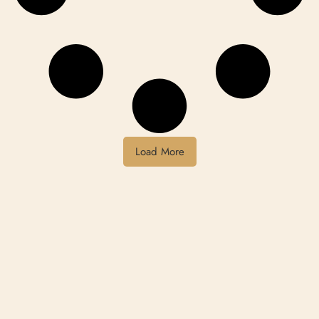
Load More