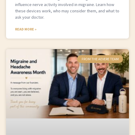
influence nerve activity involved in migraine. Learn how
these devices work, who may consider them, and what to
ask your doctor.
READ MORE »
FROM THE AEVERE TEAM